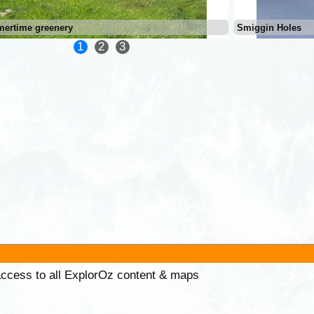
ertime greenery
Smiggin Holes
1
2
3
 access to all ExplorOz content & maps