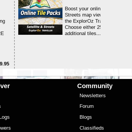
Boost your online Satellite &
Streets map viewing allocation
ing
the ExplorOz Traveller app.
Choose either 25,000 or 100,0
RE
additional tiles....
9.95
$1
ver
Community
s
Newsletters
s
Forum
 Logs
Blogs
owers
Classifieds