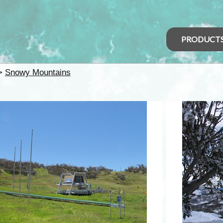
PRODUCT
>
Snowy Mountains