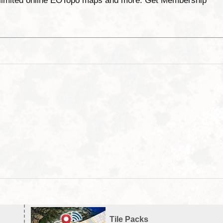
unlimited online EOTopo maps and more. Get Membership
Tile Packs