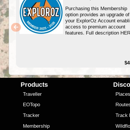
Purchasing this Membership
option provides an upgrade of
your ExplorOz Account enabl
access to premium account
features. Full description HE
$4
Products
Disco
Traveller
Place
EOTopo
Route
Tracker
Track
Membership
Wildfl