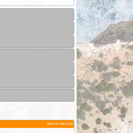
Sponsor Message