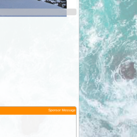
Smiggin Holes
Sponsor Message