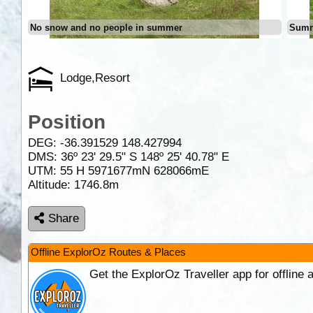
No snow and no people in summer
Summ
Lodge,Resort
Position
DEG:
-36.391529
148.427994
DMS: 36º 23' 29.5" S 148º 25' 40.78" E
UTM: 55 H 5971677mN 628066mE
Altitude:
1746.8m
Share
Offline ExplorOz Routes & Places
Get the ExplorOz Traveller app for offline