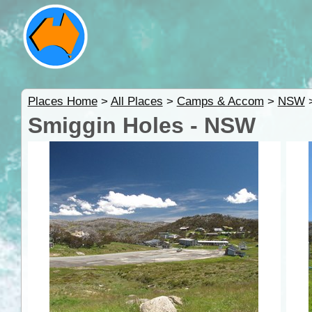
Places Home
>
All Places
>
Camps & Accom
>
NSW
Smiggin Holes - NSW