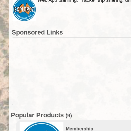
Web App planning, Tracker trip sharing, 
Sponsored Links
Popular Products
(9)
Membership