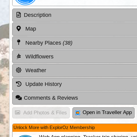
Description
Map
Nearby Places
(38)
Wildflowers
Weather
Update History
Comments & Reviews
Open in Traveller App
Add Photos & Files
Unlock More with ExplorOz Membership