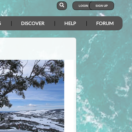
LOGIN
SIGN UP
S
DISCOVER
HELP
FORUM