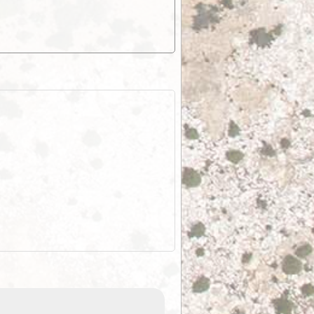
EOTopo 2026