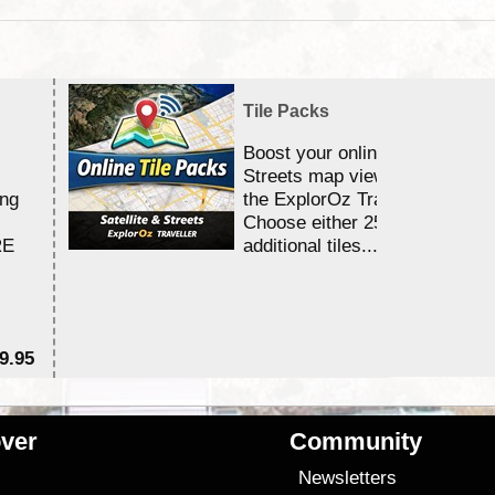
Tile Packs
Boost your online Satellite &
Streets map viewing allocation
ing
the ExplorOz Traveller app.
Choose either 25,000 or 100,0
RE
additional tiles....
9.95
$1
ver
Community
s
Newsletters