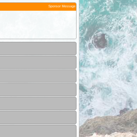
Sponsor Message