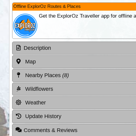
Offline ExplorOz Routes & Places
Get the ExplorOz Traveller app for offline
Description
Map
Nearby Places
(8)
Wildflowers
Weather
Update History
Comments & Reviews