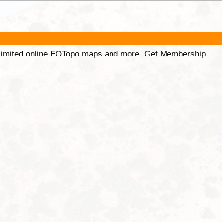
unlimited online EOTopo maps and more. Get Membership