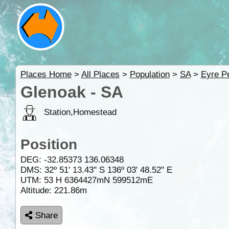
Places Home
>
All Places
>
Population
>
SA
>
Eyre P
Glenoak - SA
Station,Homestead
Position
DEG:
-32.85373
136.06348
DMS: 32º 51' 13.43" S 136º 03' 48.52" E
UTM: 53 H 6364427mN 599512mE
Altitude:
221.86m
Share