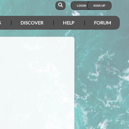
LOGIN
SIGN UP
S
DISCOVER
HELP
FORUM