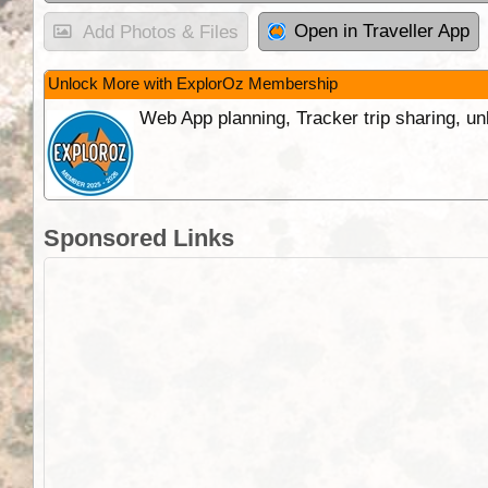
Open in Traveller App
Add Photos & Files
Unlock More with ExplorOz Membership
Web App planning, Tracker trip sharing, 
Sponsored Links