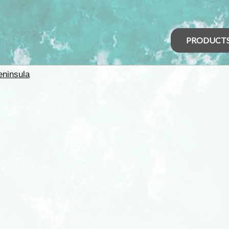
PRODUCT
eninsula