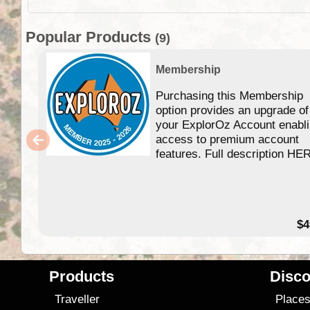
Popular Products
(9)
Membership
Purchasing this Membership
option provides an upgrade of
your ExplorOz Account enabl
access to premium account
features. Full description HE
$4
Products
Disco
Traveller
Place