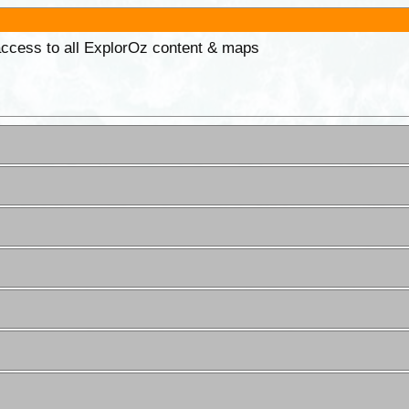
 access to all ExplorOz content & maps