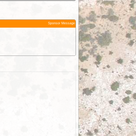
Sponsor Message