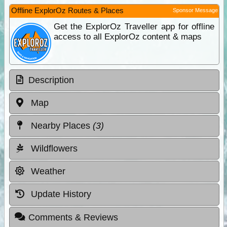
Offline ExplorOz Routes & Places
Sponsor Message
Get the ExplorOz Traveller app for offline
access to all ExplorOz content & maps
Description
Map
Nearby Places
(3)
Wildflowers
Weather
Update History
Comments & Reviews