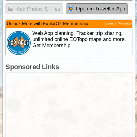
Open in Traveller App
Add Photos & Files
Unlock More with ExplorOz Membership
Sponsor Message
Web App planning, Tracker trip sharing,
unlimited online EOTopo maps and more.
Get Membership
Sponsored Links