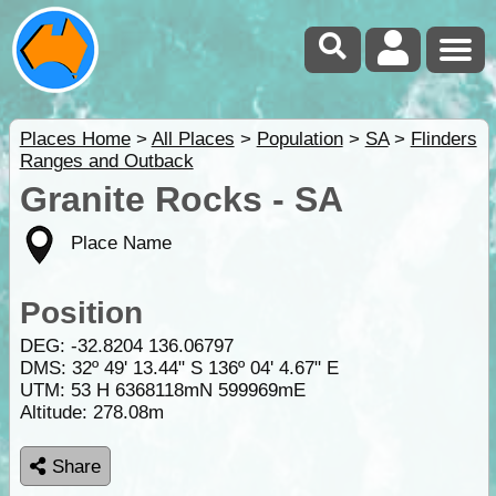
Places Home
>
All Places
>
Population
>
SA
>
Flinders
Ranges and Outback
Granite Rocks - SA
Place Name
Position
DEG:
-32.8204
136.06797
DMS: 32º 49' 13.44" S 136º 04' 4.67" E
UTM: 53 H 6368118mN 599969mE
Altitude:
278.08m
Share