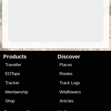
Products
Discover
Traveller
Places
EOTopo
Routes
Tracker
Track Logs
Membership
Wildflowers
Shop
Articles