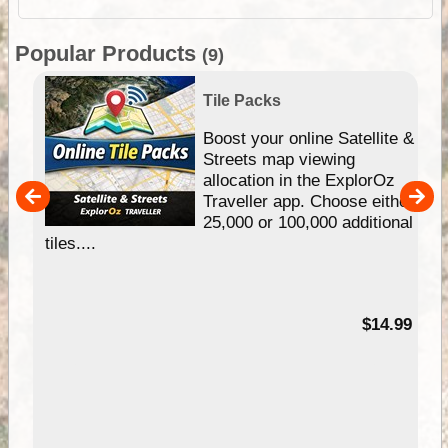
Popular Products
(9)
Tile Packs
hip
Boost your online Satellite &
e
Streets map viewing
allocation in the ExplorOz
um
Traveller app. Choose either
25,000 or 100,000 additional
tiles....
95
$14.99