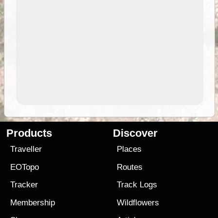
Products
Discover
Traveller
Places
EOTopo
Routes
Tracker
Track Logs
Membership
Wildflowers