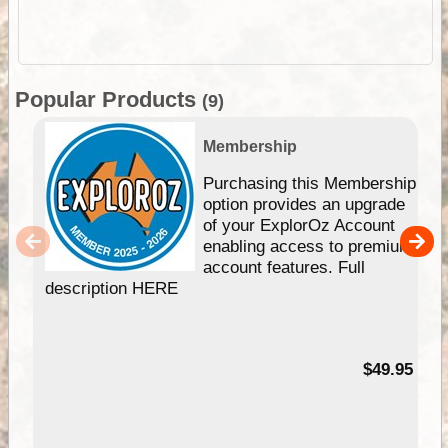
Popular Products
(9)
Membership
Purchasing this Membership
option provides an upgrade
of your ExplorOz Account
enabling access to premium
account features. Full
description HERE
$49.95