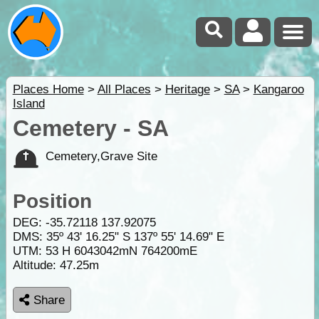
Places Home
>
All Places
>
Heritage
>
SA
>
Kangaroo
Island
Cemetery - SA
Cemetery,Grave Site
Position
DEG:
-35.72118
137.92075
DMS: 35º 43' 16.25" S 137º 55' 14.69" E
UTM: 53 H 6043042mN 764200mE
Altitude:
47.25m
Share