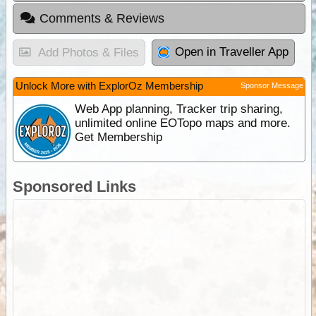
Comments & Reviews
Open in Traveller App
Add Photos & Files
Unlock More with ExplorOz Membership
Sponsor Message
Web App planning, Tracker trip sharing,
unlimited online EOTopo maps and more.
Get Membership
Sponsored Links