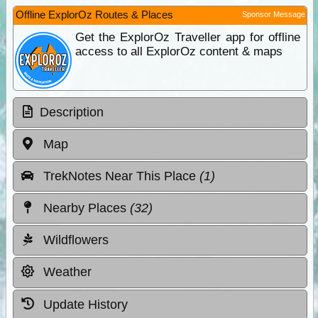
Offline ExplorOz Routes & Places
Sponsor Message
Get the ExplorOz Traveller app for offline
access to all ExplorOz content & maps
Description
Map
TrekNotes Near This Place
(1)
Nearby Places
(32)
Wildflowers
Weather
Update History