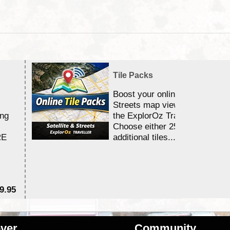
Tile Packs
Boost your online Satellite &
Streets map viewing allocation
ing
the ExplorOz Traveller app.
Choose either 25,000 or 100,0
RE
additional tiles....
9.95
$1
ver
Community