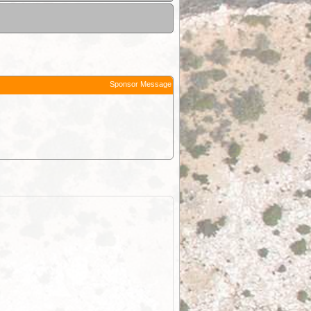
Sponsor Message