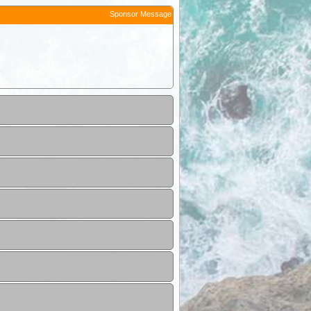
Sponsor Message