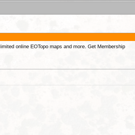
unlimited online EOTopo maps and more. Get Membership