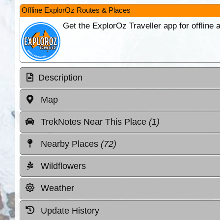
Offline ExplorOz Routes & Places
Get the ExplorOz Traveller app for offline
Description
Map
TrekNotes Near This Place
(1)
Nearby Places
(72)
Wildflowers
Weather
Update History