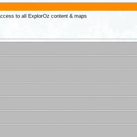
 access to all ExplorOz content & maps