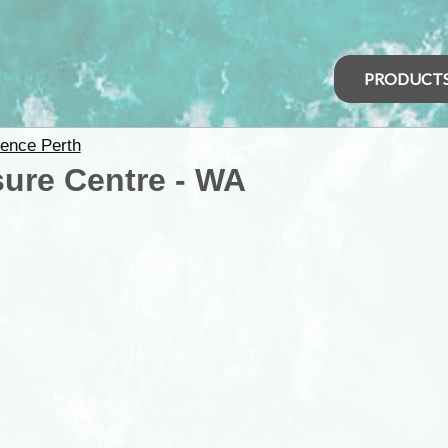
PRODUCT
ence Perth
ure Centre - WA