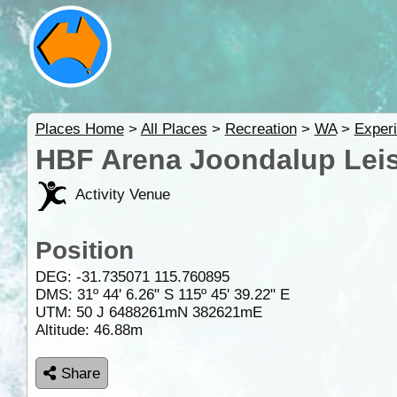
Places Home
>
All Places
>
Recreation
>
WA
>
Experi
HBF Arena Joondalup Leis
Activity Venue
Position
DEG:
-31.735071
115.760895
DMS: 31º 44' 6.26" S 115º 45' 39.22" E
UTM: 50 J 6488261mN 382621mE
Altitude:
46.88m
Share