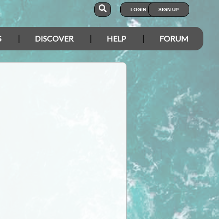
LOGIN
SIGN UP
S
DISCOVER
HELP
FORUM