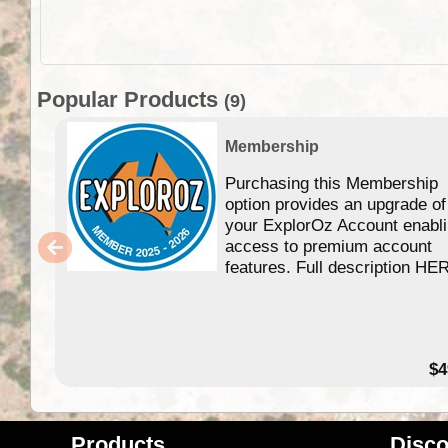
Popular Products
(9)
Membership
Purchasing this Membership
option provides an upgrade of
your ExplorOz Account enabl
access to premium account
features. Full description HE
$4
Products
Disco