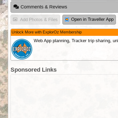
Comments & Reviews
Open in Traveller App
Add Photos & Files
Unlock More with ExplorOz Membership
Web App planning, Tracker trip sharing, 
Sponsored Links