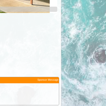
Sponsor Message