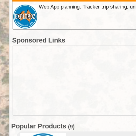
Web App planning, Tracker trip sharing, 
Sponsored Links
Popular Products
(9)