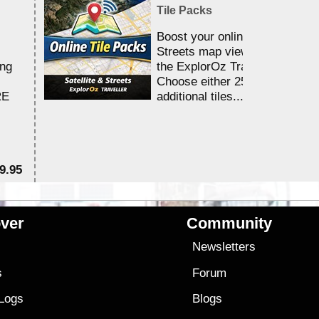
Tile Packs
Boost your online Satellite &
Streets map viewing allocation
ing
the ExplorOz Traveller app.
Choose either 25,000 or 100,0
RE
additional tiles....
9.95
$1
ver
Community
s
Newsletters
s
Forum
 Logs
Blogs