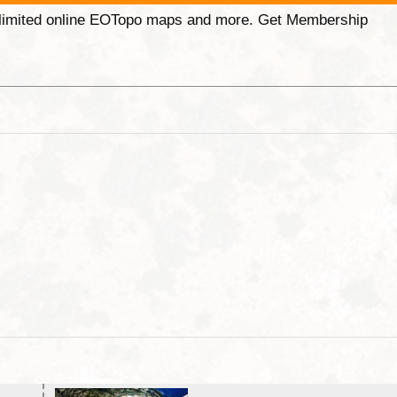
unlimited online EOTopo maps and more. Get Membership