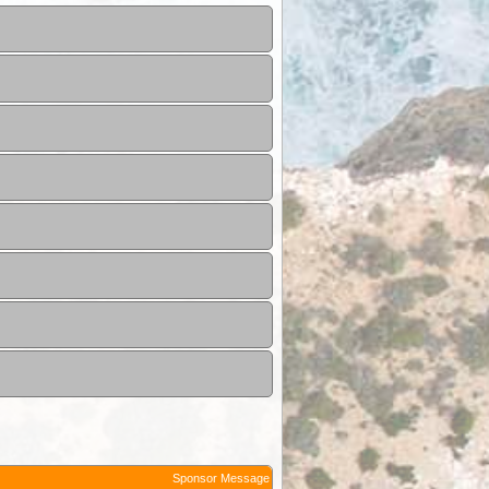
Sponsor Message