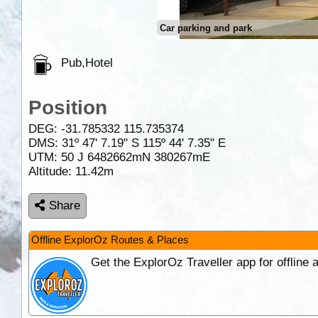
Car parking and park
Pub,Hotel
Position
DEG:
-31.785332
115.735374
DMS: 31º 47' 7.19" S 115º 44' 7.35" E
UTM: 50 J 6482662mN 380267mE
Altitude:
11.42m
Share
Offline ExplorOz Routes & Places
Get the ExplorOz Traveller app for offline