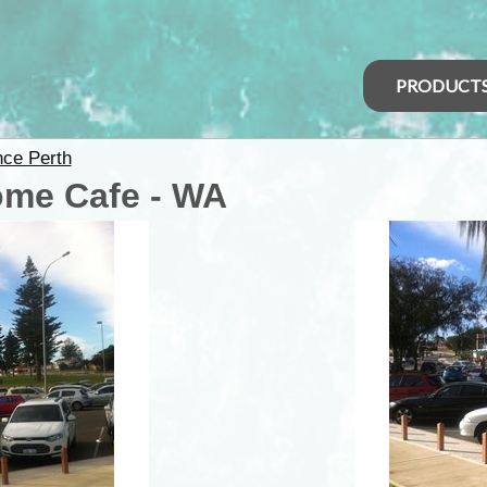
PRODUCT
nce Perth
ome Cafe - WA