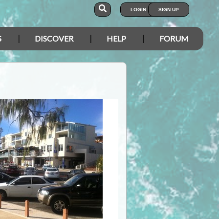
LOGIN
SIGN UP
S
DISCOVER
HELP
FORUM