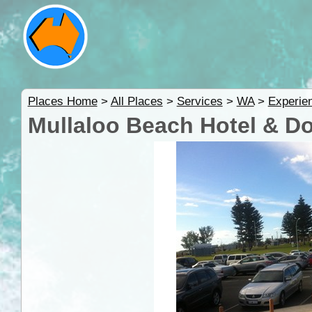
Places Home
>
All Places
>
Services
>
WA
>
Experie
Mullaloo Beach Hotel & D