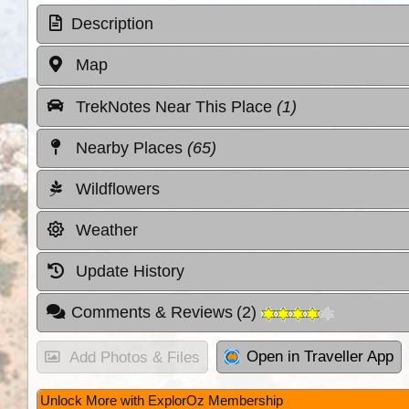
Description
Map
TrekNotes Near This Place
(1)
Nearby Places
(65)
Wildflowers
Weather
Update History
Comments & Reviews
(
2
)
Open in Traveller App
Add Photos & Files
Unlock More with ExplorOz Membership