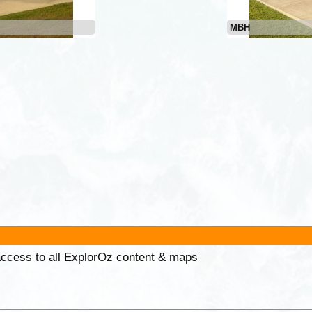
MBH
 access to all ExplorOz content & maps