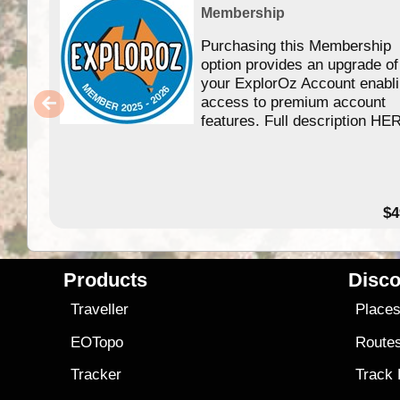
Membership
Purchasing this Membership
option provides an upgrade of
your ExplorOz Account enabl
access to premium account
features. Full description HE
$4
Products
Disco
Traveller
Place
EOTopo
Route
Tracker
Track