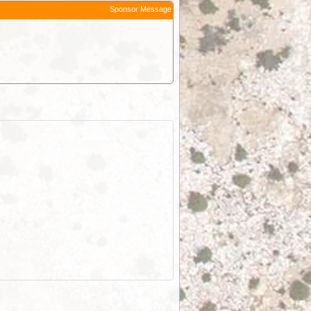
Sponsor Message