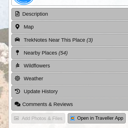
Description
Map
TrekNotes Near This Place
(3)
Nearby Places
(54)
Wildflowers
Weather
Update History
Comments & Reviews
Open in Traveller App
Add Photos & Files