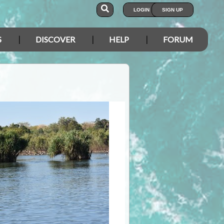
LOGIN
SIGN UP
S
DISCOVER
HELP
FORUM