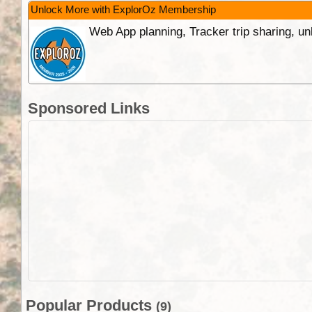
Unlock More with ExplorOz Membership
Web App planning, Tracker trip sharing, 
Sponsored Links
Popular Products
(9)