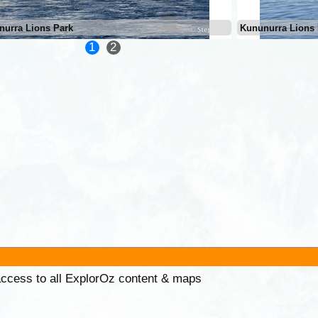
nurra Lions Park
Kununurra Lions 
1
2
 access to all ExplorOz content & maps