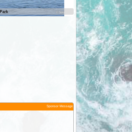
Park
Kununurra Lions Park
Sponsor Message