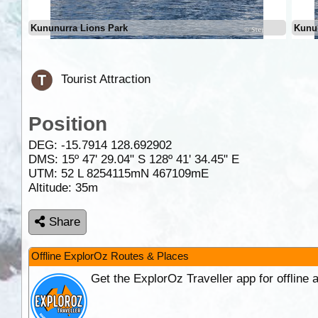
Kununurra Lions Park
Kunu
Tourist Attraction
Position
DEG:
-15.7914
128.692902
DMS: 15º 47' 29.04" S 128º 41' 34.45" E
UTM: 52 L 8254115mN 467109mE
Altitude:
35m
Share
Offline ExplorOz Routes & Places
Get the ExplorOz Traveller app for offline