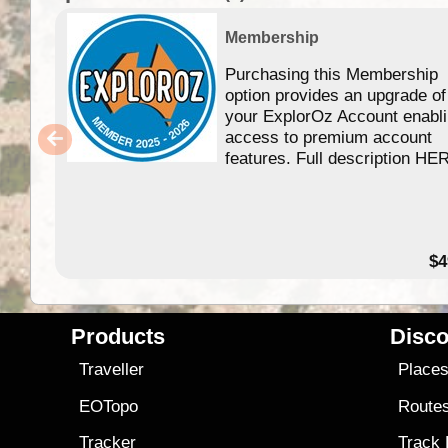
Membership
Purchasing this Membership
option provides an upgrade of
your ExplorOz Account enabl
access to premium account
features. Full description HE
$4
Products
Disco
Traveller
Place
EOTopo
Route
Tracker
Track