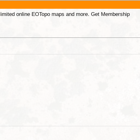
unlimited online EOTopo maps and more. Get Membership