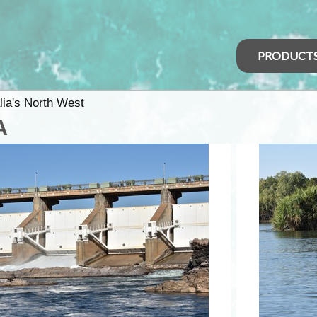
PRODUCT
lia's North West
A