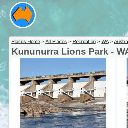
Places Home
>
All Places
>
Recreation
>
WA
>
Austra
Kununurra Lions Park - W