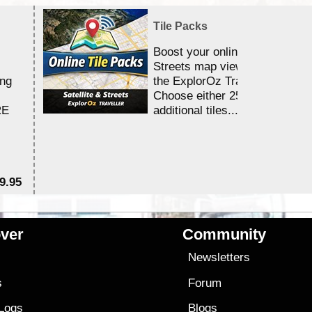
Tile Packs
Boost your online Satellite &
Streets map viewing allocation
ing
the ExplorOz Traveller app.
Choose either 25,000 or 100,0
RE
additional tiles....
9.95
$1
ver
Community
s
Newsletters
s
Forum
 Logs
Blogs