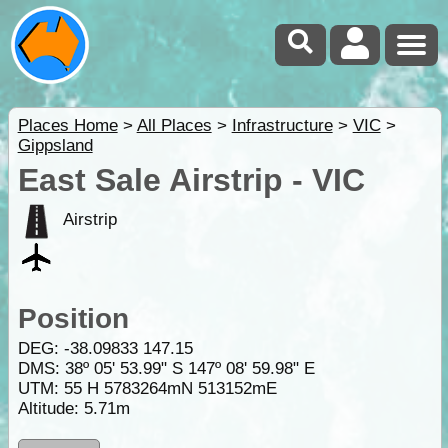
Places Home
>
All Places
>
Infrastructure
>
VIC
>
Gippsland
East Sale Airstrip - VIC
Airstrip
Position
DEG:
-38.09833
147.15
DMS: 38º 05' 53.99" S 147º 08' 59.98" E
UTM: 55 H 5783264mN 513152mE
Altitude:
5.71m