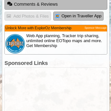
Comments & Reviews
Open in Traveller App
Add Photos & Files
Unlock More with ExplorOz Membership
Sponsor Message
Web App planning, Tracker trip sharing,
unlimited online EOTopo maps and more.
Get Membership
Sponsored Links