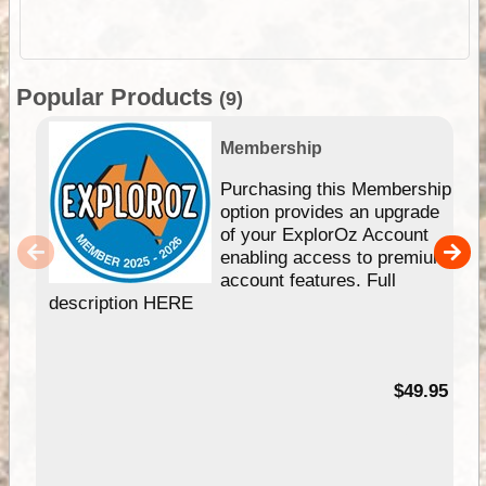
Popular Products
(9)
Membership
Purchasing this Membership
option provides an upgrade
of your ExplorOz Account
enabling access to premium
account features. Full
description HERE
$49.95