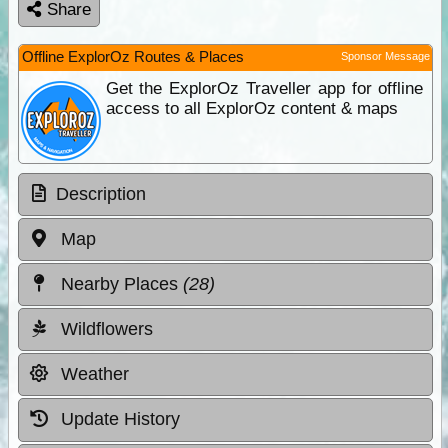
Share
Offline ExplorOz Routes & Places
Sponsor Message
Get the ExplorOz Traveller app for offline
access to all ExplorOz content & maps
Description
Map
Nearby Places
(28)
Wildflowers
Weather
Update History