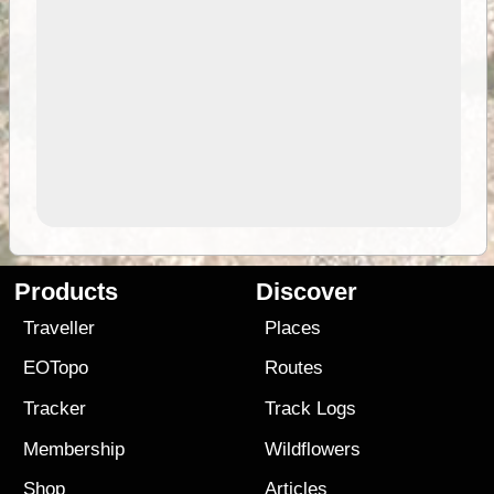
Products
Discover
Traveller
Places
EOTopo
Routes
Tracker
Track Logs
Membership
Wildflowers
Shop
Articles