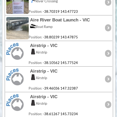
River Crossing
Position:
-38.70319 143.47723
Aire River Boat Launch - VIC
Boat Ramp
Position:
-38.80239 143.47875
Airstrip - VIC
Airstrip
Position:
-38.10562 145.77524
Airstrip - VIC
Airstrip
Position:
-39.46036 147.32387
Airstrip - VIC
Airstrip
Position:
-38.61267 145.73234