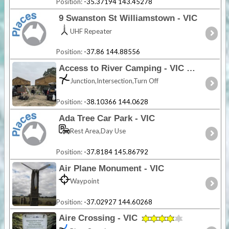
Position:
-35.37194 143.45278
9 Swanston St Williamstown - VIC
UHF Repeater
Position:
-37.86 144.88556
Access to River Camping - VIC
Junction,Intersection,Turn Off
Position:
-38.10366 144.0628
Ada Tree Car Park - VIC
Rest Area,Day Use
Position:
-37.8184 145.86792
Air Plane Monument - VIC
Waypoint
Position:
-37.02927 144.60268
Aire Crossing - VIC