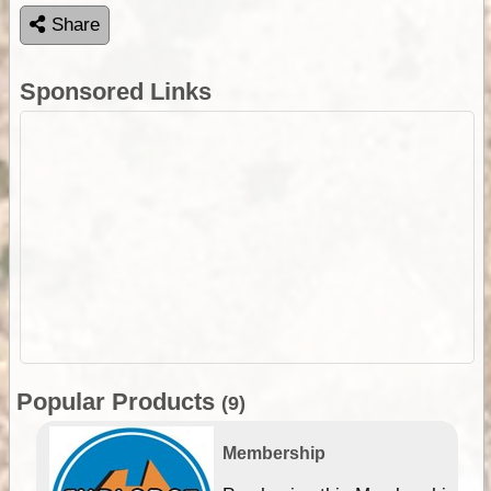
Share
Sponsored Links
Popular Products
(9)
Membership