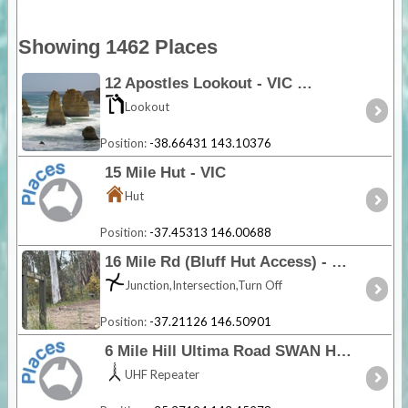
Showing 1462 Places
12 Apostles Lookout - VIC
Lookout
Position:
-38.66431 143.10376
15 Mile Hut - VIC
Hut
Position:
-37.45313 146.00688
16 Mile Rd (Bluff Hut Access) - VIC
Junction,Intersection,Turn Off
Position:
-37.21126 146.50901
6 Mile Hill Ultima Road SWAN HILL - VIC
UHF Repeater