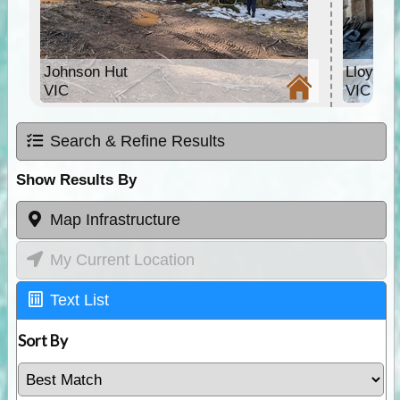
Johnson Hut
Lloyds 
VIC
VIC
Search & Refine Results
Show Results By
Map Infrastructure
My Current Location
Text List
Sort By