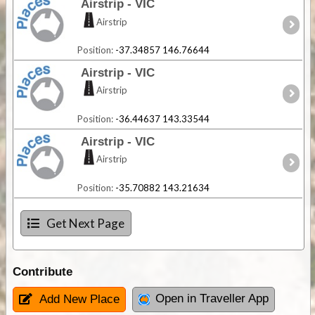
Airstrip - VIC
Airstrip
Position:
-37.34857 146.76644
Airstrip - VIC
Airstrip
Position:
-36.44637 143.33544
Airstrip - VIC
Airstrip
Position:
-35.70882 143.21634
Get Next Page
Contribute
Open in Traveller App
Add New Place