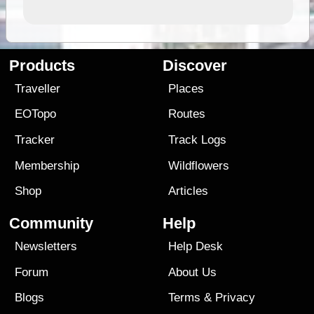
Products
Discover
Traveller
Places
EOTopo
Routes
Tracker
Track Logs
Membership
Wildflowers
Shop
Articles
Community
Help
Newsletters
Help Desk
Forum
About Us
Blogs
Terms
&
Privacy