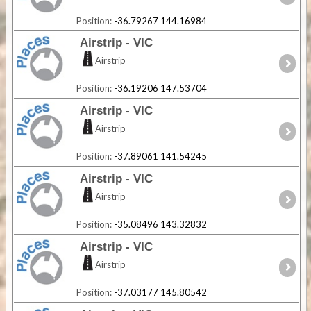
Position:
-36.79267 144.16984
Airstrip - VIC
Airstrip
Position:
-36.19206 147.53704
Airstrip - VIC
Airstrip
Position:
-37.89061 141.54245
Airstrip - VIC
Airstrip
Position:
-35.08496 143.32832
Airstrip - VIC
Airstrip
Position:
-37.03177 145.80542