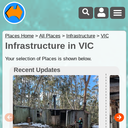
Places Home
>
All Places
>
Infrastructure
>
VIC
Infrastructure in VIC
Your selection of Places is shown below.
Recent Updates