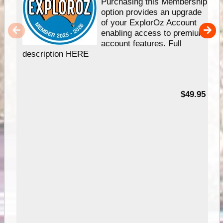
Purchasing this Membership
option provides an upgrade
of your ExplorOz Account
enabling access to premium
account features. Full
description HERE
$49.95