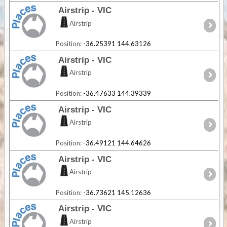
Airstrip - VIC
Airstrip
Position:
-36.25391 144.63126
Airstrip - VIC
Airstrip
Position:
-36.47633 144.39339
Airstrip - VIC
Airstrip
Position:
-36.49121 144.64626
Airstrip - VIC
Airstrip
Position:
-36.73621 145.12636
Airstrip - VIC
Airstrip