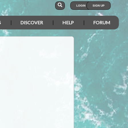
LOGIN
SIGN UP
S
DISCOVER
HELP
FORUM