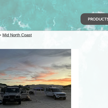
PRODUCT
>
Mid North Coast