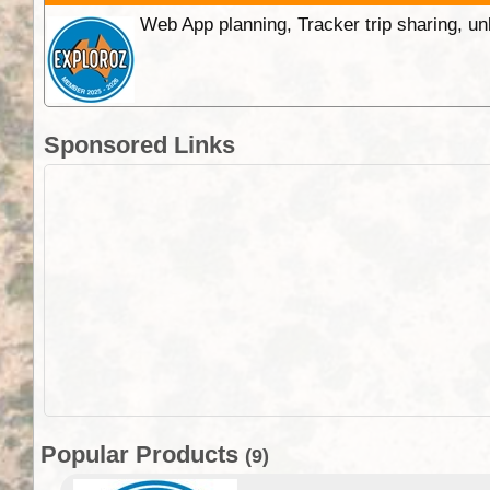
Web App planning, Tracker trip sharing, 
Sponsored Links
Popular Products
(9)