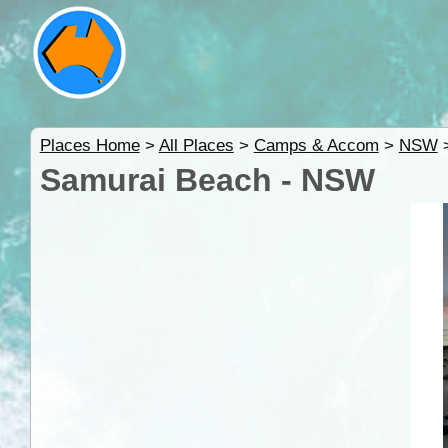
Places Home
>
All Places
>
Camps & Accom
>
NSW
Samurai Beach - NSW