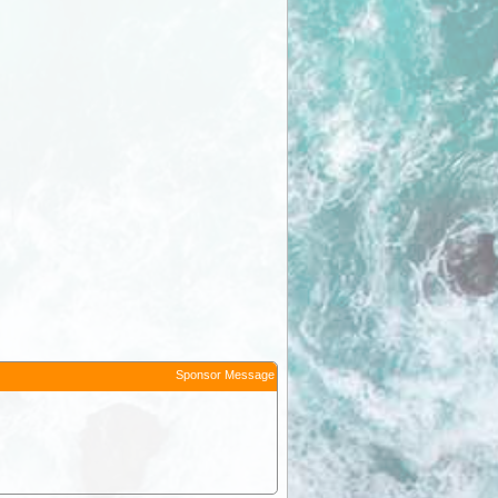
Sponsor Message