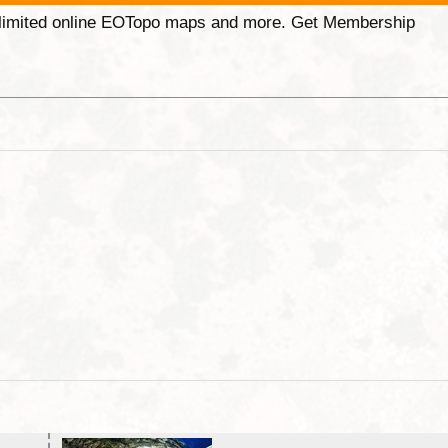
unlimited online EOTopo maps and more. Get Membership