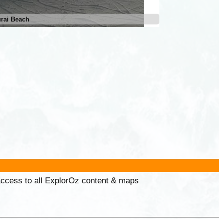
rai Beach
 access to all ExplorOz content & maps