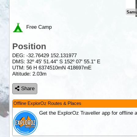
Samu
Free Camp
Position
DEG:
-32.76429
152.131977
DMS: 32º 45' 51.44" S 152º 07' 55.1" E
UTM: 56 H 6374510mN 418697mE
Altitude:
2.03m
Share
Offline ExplorOz Routes & Places
Get the ExplorOz Traveller app for offline