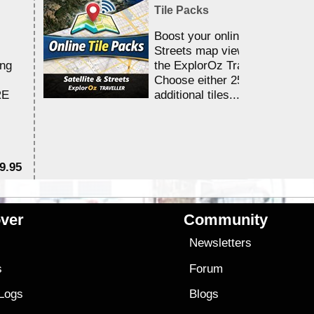
Tile Packs
Boost your online Satellite &
Streets map viewing allocation
ing
the ExplorOz Traveller app.
Choose either 25,000 or 100,0
RE
additional tiles....
9.95
$1
ver
Community
s
Newsletters
s
Forum
 Logs
Blogs