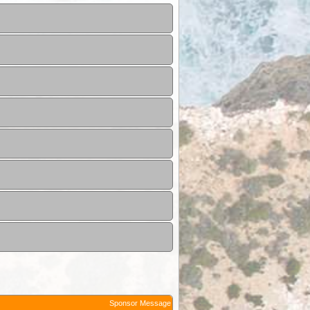
Sponsor Message