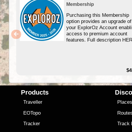
Membership
Purchasing this Membership
option provides an upgrade of
your ExplorOz Account enabl
access to premium account
features. Full description HE
$4
Products
Disco
Traveller
Place
EOTopo
Route
Tracker
Track