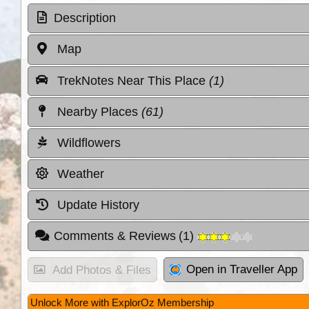
Description
Map
TrekNotes Near This Place
(1)
Nearby Places
(61)
Wildflowers
Weather
Update History
Comments & Reviews
(
1
)
Open in Traveller App
Add Photos & Files
Unlock More with ExplorOz Membership