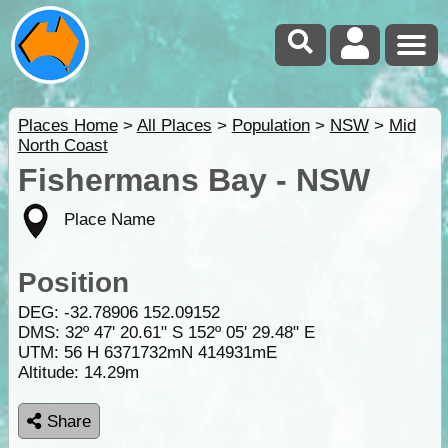
Places Home
>
All Places
>
Population
>
NSW
>
Mid
North Coast
Fishermans Bay - NSW
Place Name
Position
DEG:
-32.78906
152.09152
DMS: 32º 47' 20.61" S 152º 05' 29.48" E
UTM: 56 H 6371732mN 414931mE
Altitude:
14.29m
Share