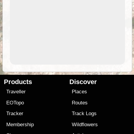
Products
Discover
Traveller
Places
EOTopo
Routes
Tracker
Track Logs
Membership
Wildflowers