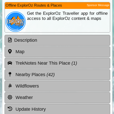
Offline ExplorOz Routes & Places
Sponsor Message
Get the ExplorOz Traveller app for offline
access to all ExplorOz content & maps
Description
Map
TrekNotes Near This Place
(1)
Nearby Places
(42)
Wildflowers
Weather
Update History