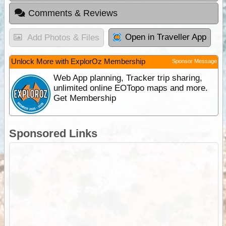
Comments & Reviews
Open in Traveller App
Add Photos & Files
Unlock More with ExplorOz Membership
Sponsor Message
Web App planning, Tracker trip sharing,
unlimited online EOTopo maps and more.
Get Membership
Sponsored Links