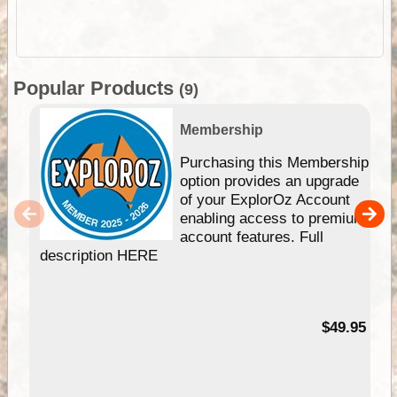
Popular Products
(9)
Membership
Purchasing this Membership
option provides an upgrade
of your ExplorOz Account
enabling access to premium
account features. Full
description HERE
$49.95