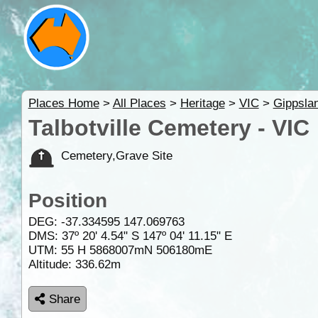
Places Home
>
All Places
>
Heritage
>
VIC
>
Gippsla
Talbotville Cemetery - VIC
Cemetery,Grave Site
Position
DEG:
-37.334595
147.069763
DMS: 37º 20' 4.54" S 147º 04' 11.15" E
UTM: 55 H 5868007mN 506180mE
Altitude:
336.62m
Share