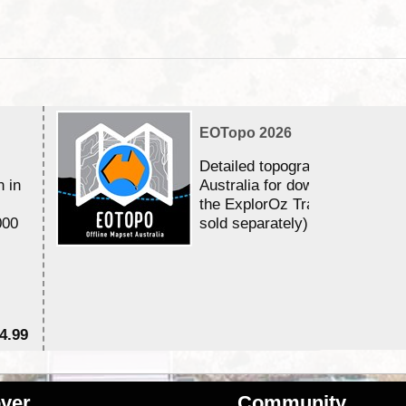
EOTopo 2026
Detailed topographic mapping 
n in
Australia for download and use
the ExplorOz Traveller app (a
000
sold separately)....
4.99
$7
ver
Community