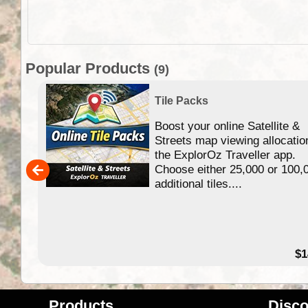
Popular Products
(9)
Tile Packs
Boost your online Satellite &
f
Streets map viewing allocatio
ing
the ExplorOz Traveller app.
Choose either 25,000 or 100,
ERE
additional tiles....
49.95
$1
Products
Disco