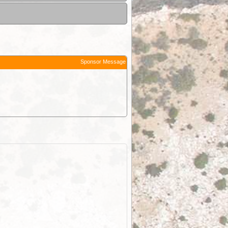
Sponsor Message