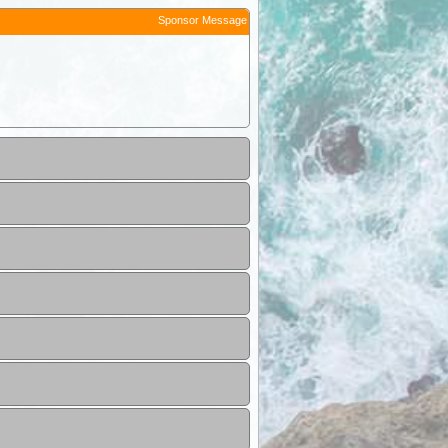
Sponsor Message