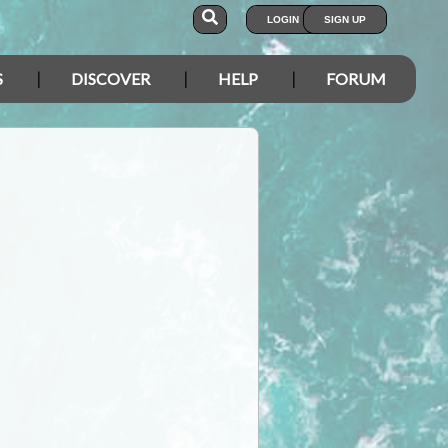
LOGIN
SIGN UP
S
DISCOVER
HELP
FORUM