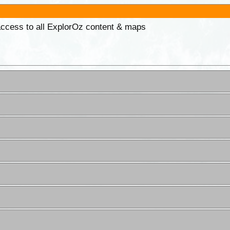
 access to all ExplorOz content & maps