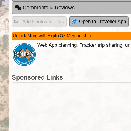
Comments & Reviews
Open in Traveller App
Add Photos & Files
Unlock More with ExplorOz Membership
Web App planning, Tracker trip sharing, 
Sponsored Links