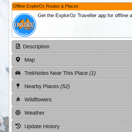
Offline ExplorOz Routes & Places
Get the ExplorOz Traveller app for offline
Description
Map
TrekNotes Near This Place
(1)
Nearby Places
(52)
Wildflowers
Weather
Update History