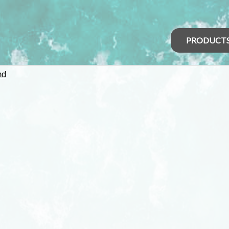
PRODUCT
nd