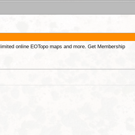
unlimited online EOTopo maps and more. Get Membership