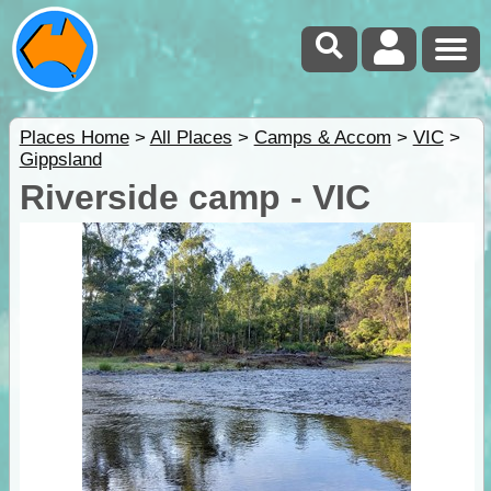
Places Home
>
All Places
>
Camps & Accom
>
VIC
>
Gippsland
Riverside camp - VIC