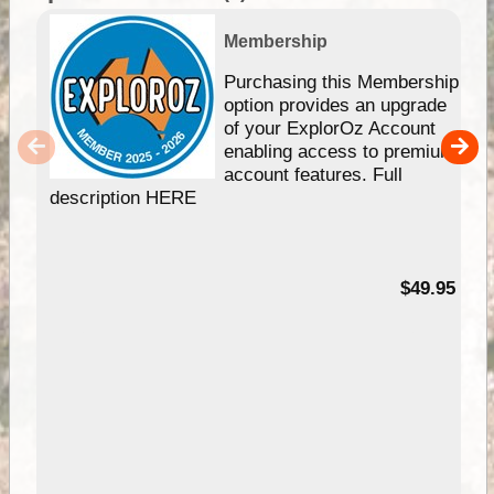
Membership
Purchasing this Membership
option provides an upgrade
of your ExplorOz Account
enabling access to premium
account features. Full
description HERE
$49.95