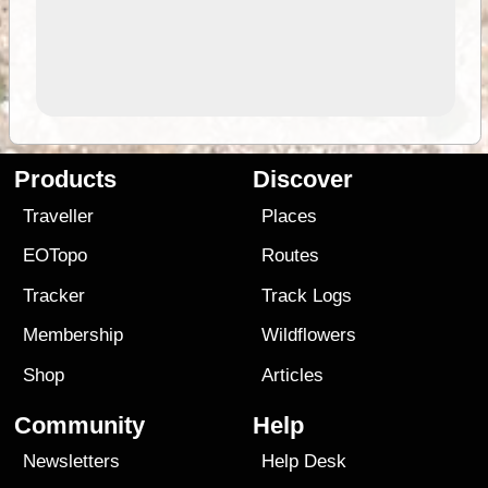
Products
Discover
Traveller
Places
EOTopo
Routes
Tracker
Track Logs
Membership
Wildflowers
Shop
Articles
Community
Help
Newsletters
Help Desk