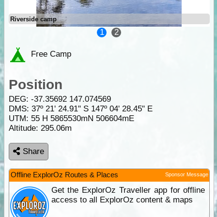
Riverside camp
1
2
Free Camp
Position
DEG:
-37.35692
147.074569
DMS: 37º 21' 24.91" S 147º 04' 28.45" E
UTM: 55 H 5865530mN 506604mE
Altitude:
295.06m
Share
Offline ExplorOz Routes & Places
Sponsor Message
Get the ExplorOz Traveller app for offline
access to all ExplorOz content & maps