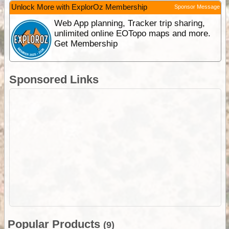
Unlock More with ExplorOz Membership
Sponsor Message
Web App planning, Tracker trip sharing,
unlimited online EOTopo maps and more.
Get Membership
Sponsored Links
Popular Products
(9)