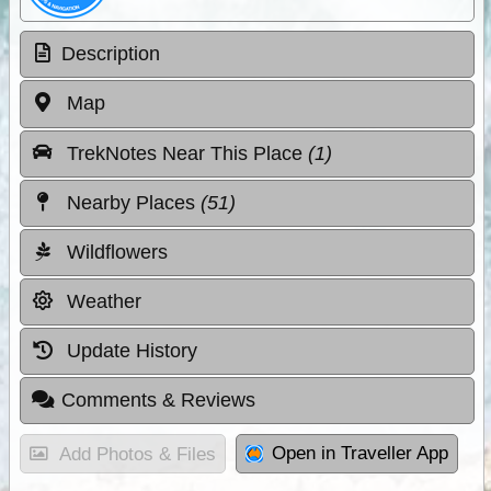
Description
Map
TrekNotes Near This Place
(1)
Nearby Places
(51)
Wildflowers
Weather
Update History
Comments & Reviews
Open in Traveller App
Add Photos & Files