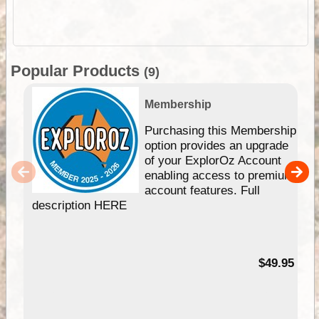
Popular Products
(9)
Membership
Purchasing this Membership
option provides an upgrade
of your ExplorOz Account
enabling access to premium
account features. Full
description HERE
$49.95