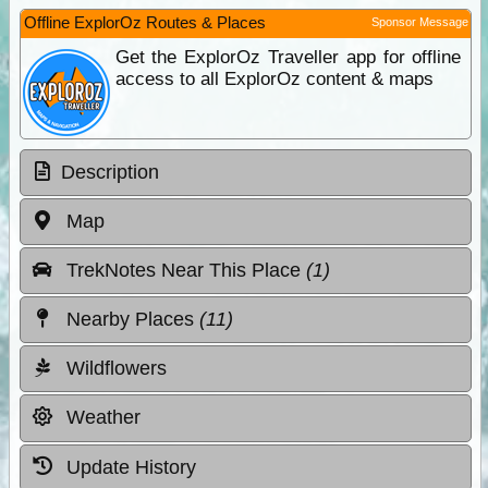
Offline ExplorOz Routes & Places
Sponsor Message
Get the ExplorOz Traveller app for offline
access to all ExplorOz content & maps
Description
Map
TrekNotes Near This Place
(1)
Nearby Places
(11)
Wildflowers
Weather
Update History