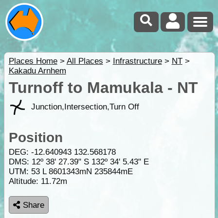
Places Home
>
All Places
>
Infrastructure
>
NT
>
Kakadu Arnhem
Turnoff to Mamukala - NT
Junction,Intersection,Turn Off
Position
DEG:
-12.640943
132.568178
DMS: 12º 38' 27.39" S 132º 34' 5.43" E
UTM: 53 L 8601343mN 235844mE
Altitude:
11.72m
Share