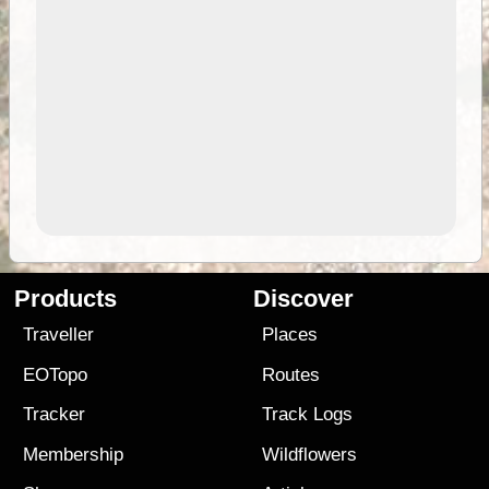
Products
Discover
Traveller
Places
EOTopo
Routes
Tracker
Track Logs
Membership
Wildflowers