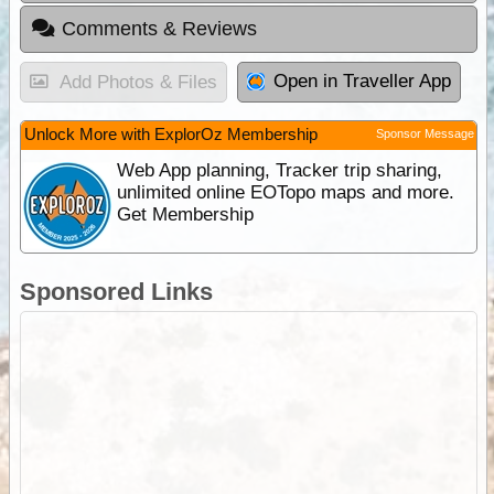
Comments & Reviews
Open in Traveller App
Add Photos & Files
Unlock More with ExplorOz Membership
Sponsor Message
Web App planning, Tracker trip sharing,
unlimited online EOTopo maps and more.
Get Membership
Sponsored Links