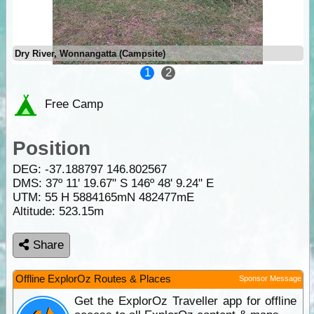
Dry River, Wonnangatta (Campsite)
1
2
Free Camp
Position
DEG:
-37.188797
146.802567
DMS: 37º 11' 19.67" S 146º 48' 9.24" E
UTM: 55 H 5884165mN 482477mE
Altitude:
523.15m
Share
Offline ExplorOz Routes & Places
Sponsor Message
Get the ExplorOz Traveller app for offline