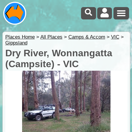
Places Home
>
All Places
>
Camps & Accom
>
VIC
>
Gippsland
Dry River, Wonnangatta
(Campsite) - VIC