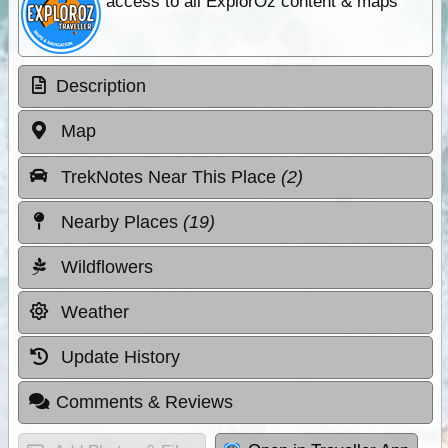
access to all ExplorOz content & maps
Description
Map
TrekNotes Near This Place
(2)
Nearby Places
(19)
Wildflowers
Weather
Update History
Comments & Reviews