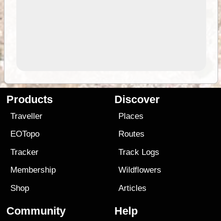
Products
Discover
Traveller
Places
EOTopo
Routes
Tracker
Track Logs
Membership
Wildflowers
Shop
Articles
Community
Help