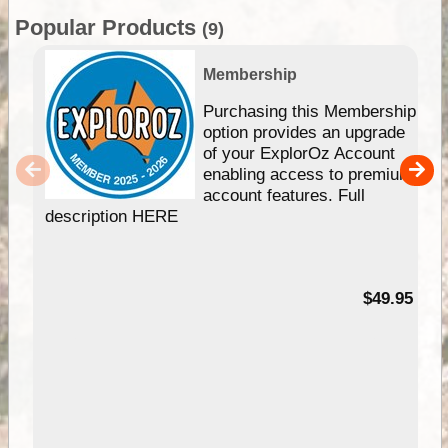
Popular Products
(9)
Membership
Purchasing this Membership
option provides an upgrade
of your ExplorOz Account
enabling access to premium
account features. Full
description HERE
$49.95