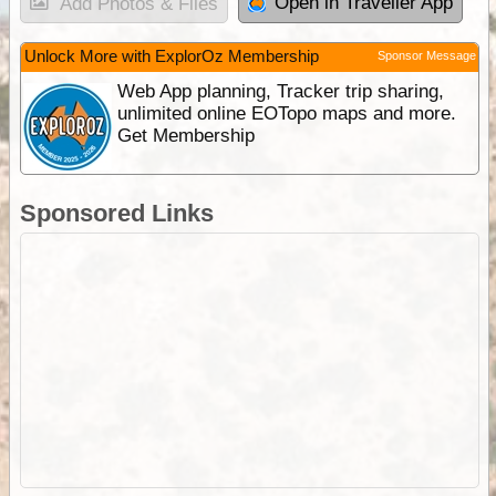
Open in Traveller App
Add Photos & Files
Unlock More with ExplorOz Membership
Sponsor Message
Web App planning, Tracker trip sharing,
unlimited online EOTopo maps and more.
Get Membership
Sponsored Links