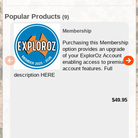
Popular Products
(9)
Membership
Purchasing this Membership
option provides an upgrade
of your ExplorOz Account
enabling access to premium
account features. Full
description HERE
$49.95