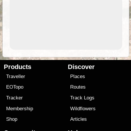
Products
Discover
Traveller
Places
EOTopo
Routes
Tracker
Track Logs
Membership
Wildflowers
Shop
Articles