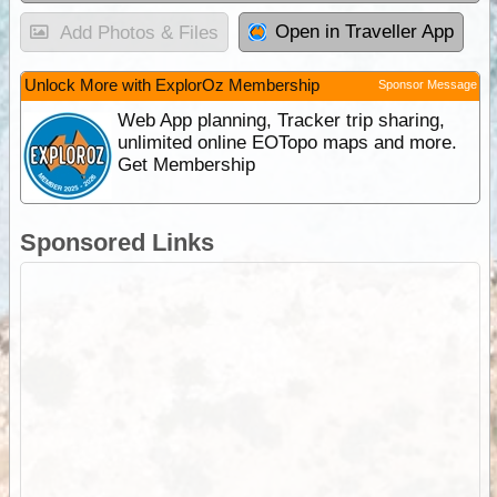
Open in Traveller App
Add Photos & Files
Unlock More with ExplorOz Membership
Sponsor Message
Web App planning, Tracker trip sharing,
unlimited online EOTopo maps and more.
Get Membership
Sponsored Links