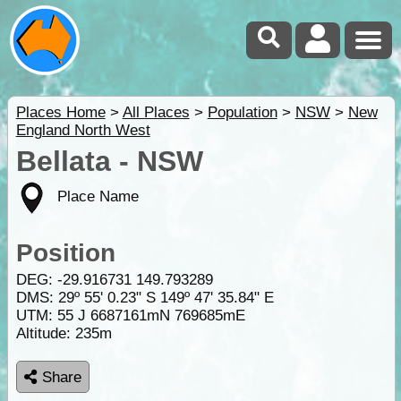
Places Home
>
All Places
>
Population
>
NSW
>
New
England North West
Bellata - NSW
Place Name
Position
DEG:
-29.916731
149.793289
DMS: 29º 55' 0.23" S 149º 47' 35.84" E
UTM: 55 J 6687161mN 769685mE
Altitude:
235m
Share