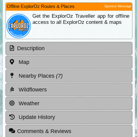
Offline ExplorOz Routes & Places
Sponsor Message
Get the ExplorOz Traveller app for offline
access to all ExplorOz content & maps
Description
Map
Nearby Places
(7)
Wildflowers
Weather
Update History
Comments & Reviews