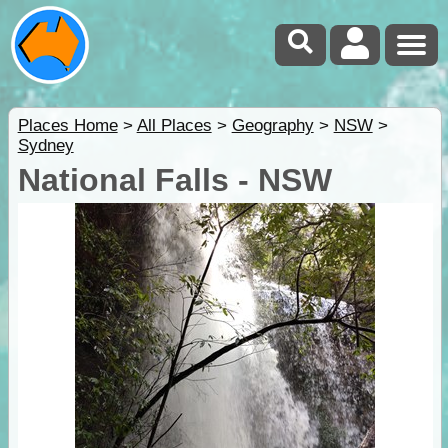
Places Home
>
All Places
>
Geography
>
NSW
>
Sydney
National Falls - NSW