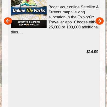
hip
Boost your online Satellite &
e
Streets map viewing
allocation in the ExplorOz
um
Traveller app. Choose either
25,000 or 100,000 additional
tiles....
95
$14.99