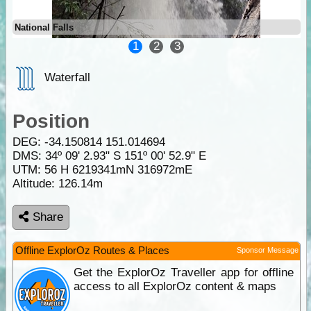
National Falls
1
2
3
Waterfall
Position
DEG:
-34.150814
151.014694
DMS: 34º 09' 2.93" S 151º 00' 52.9" E
UTM: 56 H 6219341mN 316972mE
Altitude:
126.14m
Share
Offline ExplorOz Routes & Places
Sponsor Message
Get the ExplorOz Traveller app for offline
access to all ExplorOz content & maps