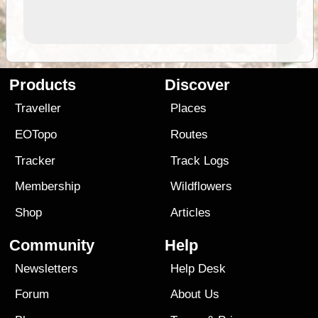
Products
Discover
Traveller
Places
EOTopo
Routes
Tracker
Track Logs
Membership
Wildflowers
Shop
Articles
Community
Help
Newsletters
Help Desk
Forum
About Us