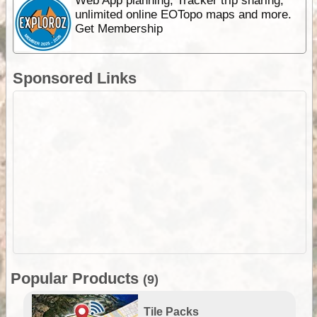
Web App planning, Tracker trip sharing,
unlimited online EOTopo maps and more.
Get Membership
Sponsored Links
Popular Products
(9)
Tile Packs