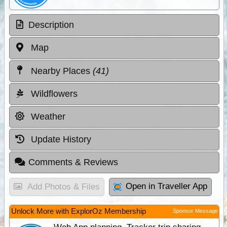
Description
Map
Nearby Places
(41)
Wildflowers
Weather
Update History
Comments & Reviews
Open in Traveller App
Add Photos & Files
Unlock More with ExplorOz Membership
Sponsor Message