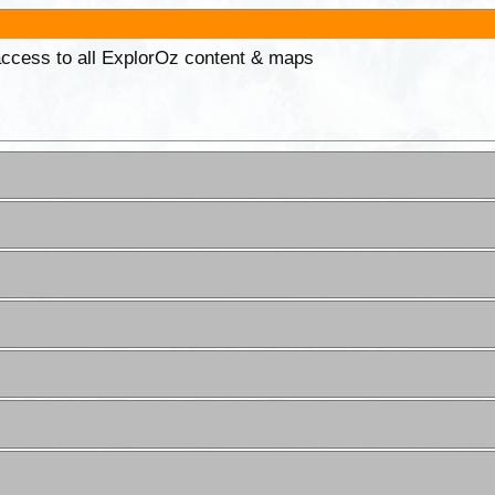
 access to all ExplorOz content & maps