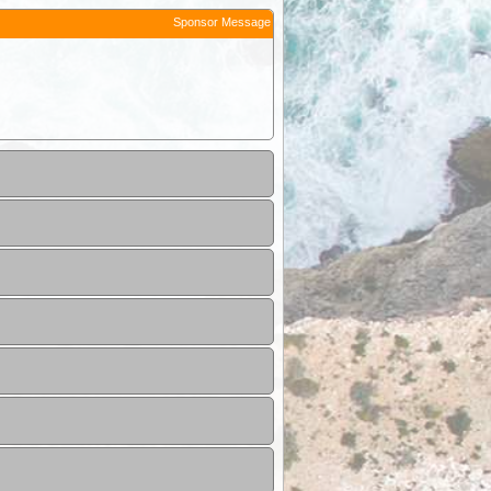
Sponsor Message