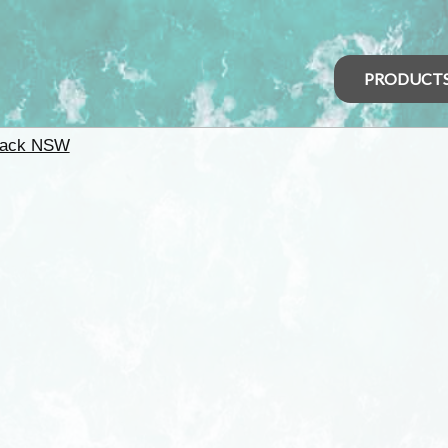
PRODUCT
back NSW