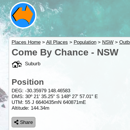
Places Home
>
All Places
>
Population
>
NSW
>
Out
Come By Chance - NSW
Suburb
Position
DEG:
-30.35979
148.46583
DMS: 30º 21' 35.25" S 148º 27' 57.01" E
UTM: 55 J 6640435mN 640871mE
Altitude:
144.34m
Share