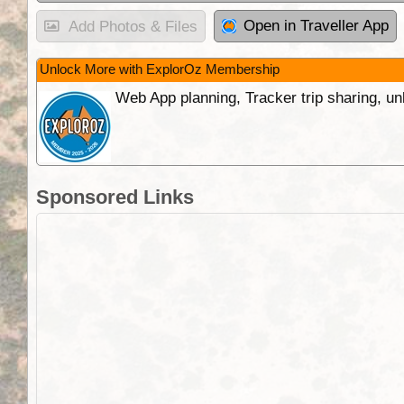
Open in Traveller App
Add Photos & Files
Unlock More with ExplorOz Membership
Web App planning, Tracker trip sharing, 
Sponsored Links