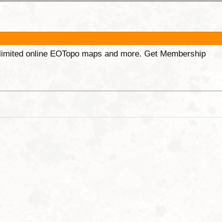
unlimited online EOTopo maps and more. Get Membership