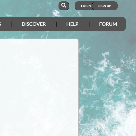
LOGIN
SIGN UP
S
DISCOVER
HELP
FORUM