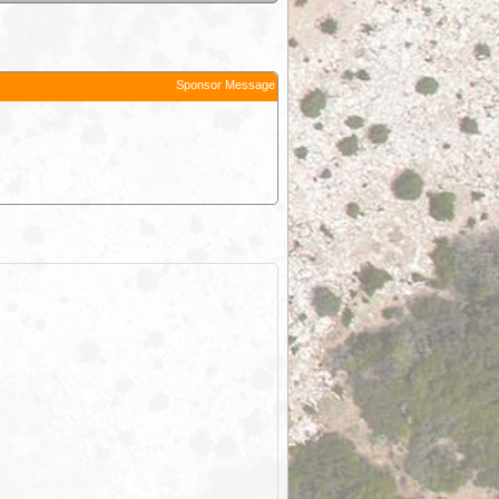
Sponsor Message