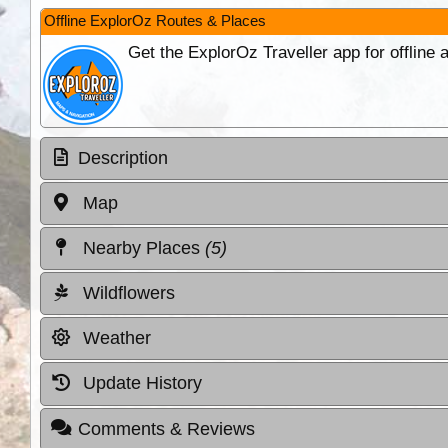
Offline ExplorOz Routes & Places
Get the ExplorOz Traveller app for offline
Description
Map
Nearby Places
(5)
Wildflowers
Weather
Update History
Comments & Reviews