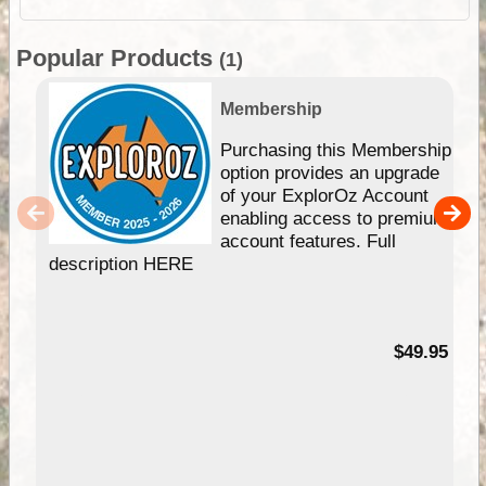
Popular Products
(1)
Membership
Purchasing this Membership
option provides an upgrade
of your ExplorOz Account
enabling access to premium
account features. Full
description HERE
$49.95