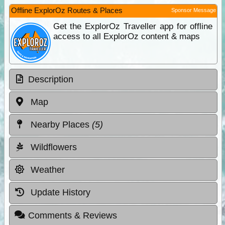
Offline ExplorOz Routes & Places
Sponsor Message
Get the ExplorOz Traveller app for offline
access to all ExplorOz content & maps
Description
Map
Nearby Places
(5)
Wildflowers
Weather
Update History
Comments & Reviews