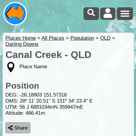
Places Home
>
All Places
>
Population
>
QLD
>
Darling Downs
Canal Creek - QLD
Place Name
Position
DEG:
-28.18903
151.57316
DMS: 28º 11' 20.51" S 151º 34' 23.4" E
UTM: 56 J 6881034mN 359947mE
Altitude:
466.41m
Share