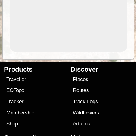
Products
Discover
Traveller
Places
EOTopo
Routes
Tracker
Track Logs
Membership
Wildflowers
Shop
Articles