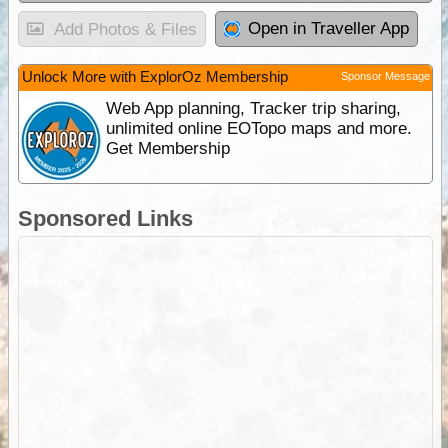
Open in Traveller App
Add Photos & Files
Unlock More with ExplorOz Membership
Sponsor Message
Web App planning, Tracker trip sharing,
unlimited online EOTopo maps and more.
Get Membership
Sponsored Links