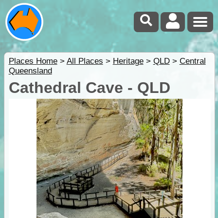
Places Home
>
All Places
>
Heritage
>
QLD
>
Central
Queensland
Cathedral Cave - QLD