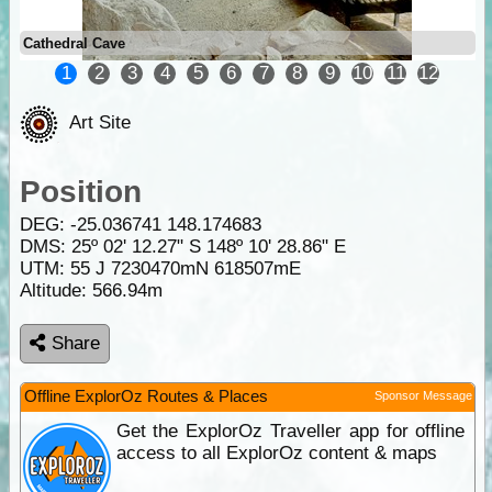
Cathedral Cave
1
2
3
4
5
6
7
8
9
10
11
12
Art Site
Position
DEG:
-25.036741
148.174683
DMS: 25º 02' 12.27" S 148º 10' 28.86" E
UTM: 55 J 7230470mN 618507mE
Altitude:
566.94m
Share
Offline ExplorOz Routes & Places
Sponsor Message
Get the ExplorOz Traveller app for offline
access to all ExplorOz content & maps