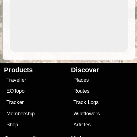
Products
Discover
Traveller
Places
EOTopo
Routes
Tracker
Track Logs
Membership
Wildflowers
Shop
Articles