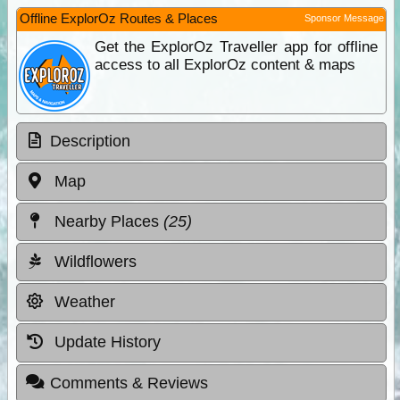
Offline ExplorOz Routes & Places
Sponsor Message
Get the ExplorOz Traveller app for offline
access to all ExplorOz content & maps
Description
Map
Nearby Places
(25)
Wildflowers
Weather
Update History
Comments & Reviews