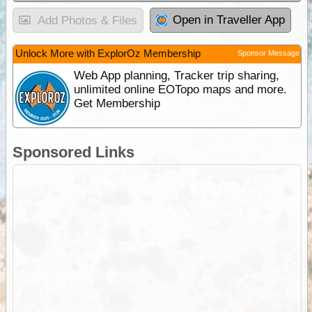
Open in Traveller App
Add Photos & Files
Unlock More with ExplorOz Membership
Sponsor Message
Web App planning, Tracker trip sharing,
unlimited online EOTopo maps and more.
Get Membership
Sponsored Links