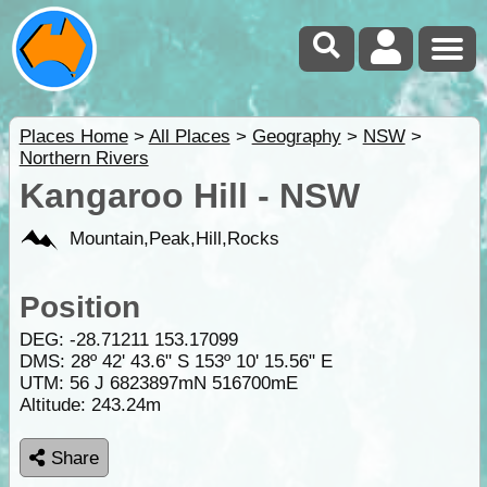
Places Home
>
All Places
>
Geography
>
NSW
>
Northern Rivers
Kangaroo Hill - NSW
Mountain,Peak,Hill,Rocks
Position
DEG:
-28.71211
153.17099
DMS: 28º 42' 43.6" S 153º 10' 15.56" E
UTM: 56 J 6823897mN 516700mE
Altitude:
243.24m
Share