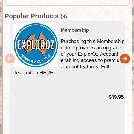
Popular Products
(9)
Membership
Purchasing this Membership
option provides an upgrade
of your ExplorOz Account
enabling access to premium
account features. Full
description HERE
$49.95