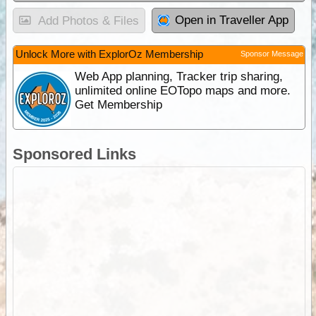
Open in Traveller App
Add Photos & Files
Unlock More with ExplorOz Membership
Sponsor Message
Web App planning, Tracker trip sharing,
unlimited online EOTopo maps and more.
Get Membership
Sponsored Links