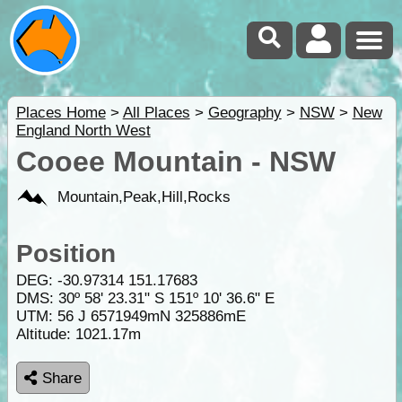
Places Home
>
All Places
>
Geography
>
NSW
>
New
England North West
Cooee Mountain - NSW
Mountain,Peak,Hill,Rocks
Position
DEG:
-30.97314
151.17683
DMS: 30º 58' 23.31" S 151º 10' 36.6" E
UTM: 56 J 6571949mN 325886mE
Altitude:
1021.17m
Share