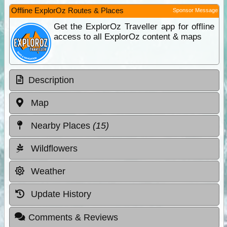
Offline ExplorOz Routes & Places
Sponsor Message
Get the ExplorOz Traveller app for offline
access to all ExplorOz content & maps
Description
Map
Nearby Places
(15)
Wildflowers
Weather
Update History
Comments & Reviews