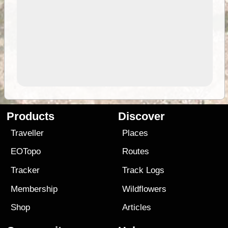
Products
Discover
Traveller
Places
EOTopo
Routes
Tracker
Track Logs
Membership
Wildflowers
Shop
Articles