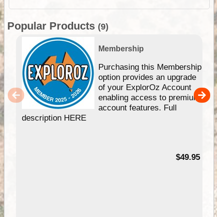
Popular Products
(9)
Membership
Purchasing this Membership
option provides an upgrade
of your ExplorOz Account
enabling access to premium
account features. Full
description HERE
$49.95