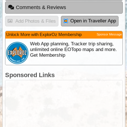
Comments & Reviews
Open in Traveller App
Add Photos & Files
Unlock More with ExplorOz Membership
Sponsor Message
Web App planning, Tracker trip sharing,
unlimited online EOTopo maps and more.
Get Membership
Sponsored Links