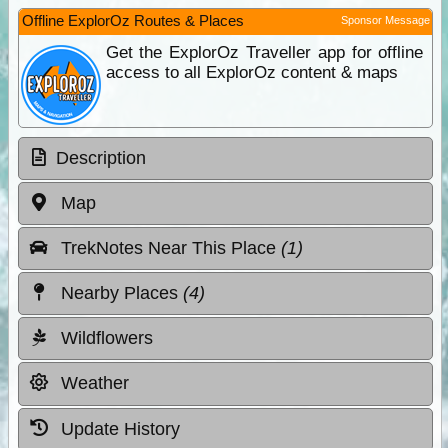
Offline ExplorOz Routes & Places
Sponsor Message
Get the ExplorOz Traveller app for offline
access to all ExplorOz content & maps
Description
Map
TrekNotes Near This Place
(1)
Nearby Places
(4)
Wildflowers
Weather
Update History