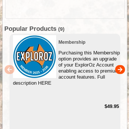
Popular Products
(9)
Membership
Purchasing this Membership
option provides an upgrade
of your ExplorOz Account
enabling access to premium
account features. Full
description HERE
$49.95