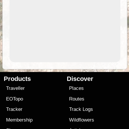
Products
Discover
Traveller
Places
EOTopo
Routes
Tracker
Track Logs
Membership
Wildflowers