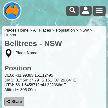
Places Home
>
All Places
>
Population
>
NSW
>
Hunter
Belltrees - NSW
Place Name
Position
DEG:
-31.99383
151.12495
DMS: 31º 59' 37.79" S 151º 07' 29.84" E
UTM: 56 J 6458712mN 322866mE
Altitude:
306.09m
Share