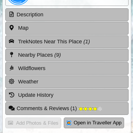
Description
Map
TrekNotes Near This Place
(1)
Nearby Places
(9)
Wildflowers
Weather
Update History
Comments & Reviews
(
1
)
Open in Traveller App
Add Photos & Files