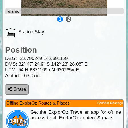
Tolarno
1
2
Station Stay
Position
DEG:
-32.790249
142.391129
DMS: 32º 47' 24.9" S 142º 23' 28.06" E
UTM: 54 H 6371109mN 630265mE
Altitude:
63.07m
Share
Offline ExplorOz Routes & Places
Sponsor Message
Get the ExplorOz Traveller app for offline
access to all ExplorOz content & maps