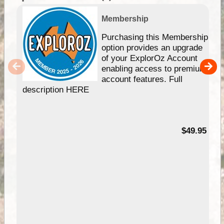
Membership
Purchasing this Membership
option provides an upgrade
of your ExplorOz Account
enabling access to premium
account features. Full
description HERE
$49.95