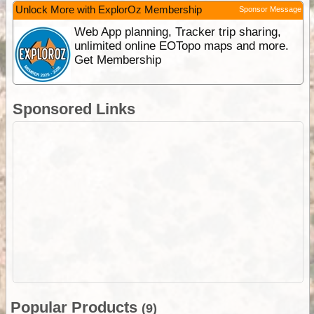
Unlock More with ExplorOz Membership
Sponsor Message
Web App planning, Tracker trip sharing,
unlimited online EOTopo maps and more.
Get Membership
Sponsored Links
Popular Products
(9)