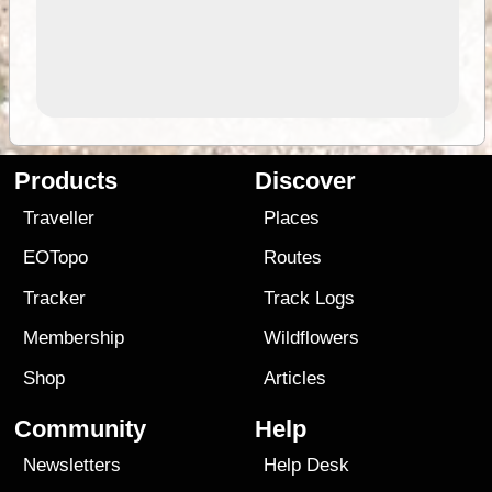
Products
Discover
Traveller
Places
EOTopo
Routes
Tracker
Track Logs
Membership
Wildflowers
Shop
Articles
Community
Help
Newsletters
Help Desk