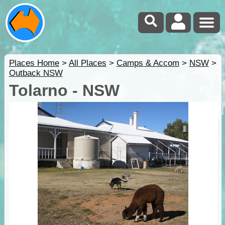
Places Home
>
All Places
>
Camps & Accom
>
NSW
>
Outback NSW
Tolarno - NSW