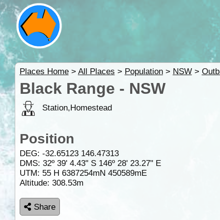
Places Home
>
All Places
>
Population
>
NSW
>
Out
Black Range - NSW
Station,Homestead
Position
DEG:
-32.65123
146.47313
DMS: 32º 39' 4.43" S 146º 28' 23.27" E
UTM: 55 H 6387254mN 450589mE
Altitude:
308.53m
Share