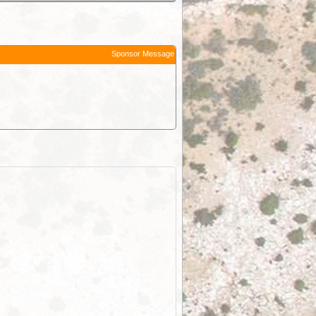
Sponsor Message