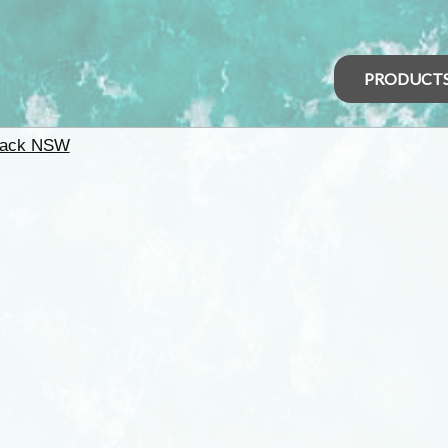
PRODUCT
back NSW