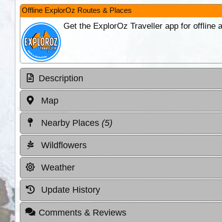
Offline ExplorOz Routes & Places
Get the ExplorOz Traveller app for offline
Description
Map
Nearby Places
(5)
Wildflowers
Weather
Update History
Comments & Reviews