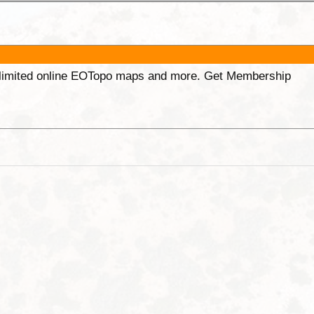
unlimited online EOTopo maps and more. Get Membership