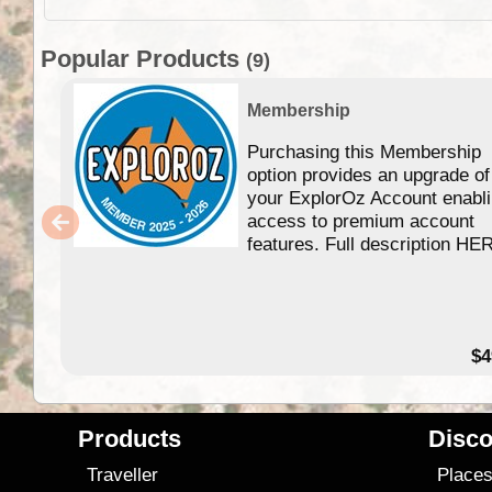
Popular Products
(9)
Membership
Purchasing this Membership
option provides an upgrade of
your ExplorOz Account enabl
access to premium account
features. Full description HE
$4
Products
Disco
Traveller
Place