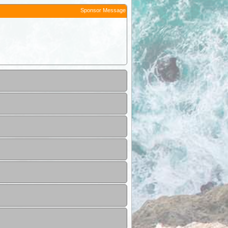
Sponsor Message