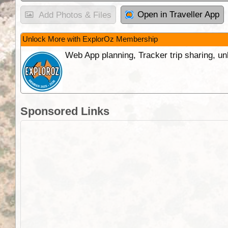
Open in Traveller App
Add Photos & Files
Unlock More with ExplorOz Membership
Web App planning, Tracker trip sharing, 
Sponsored Links