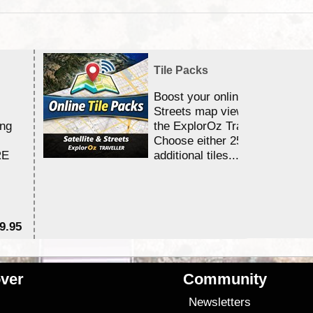
Tile Packs
Boost your online Satellite &
Streets map viewing allocation
ing
the ExplorOz Traveller app.
Choose either 25,000 or 100,0
RE
additional tiles....
9.95
$1
ver
Community
s
Newsletters