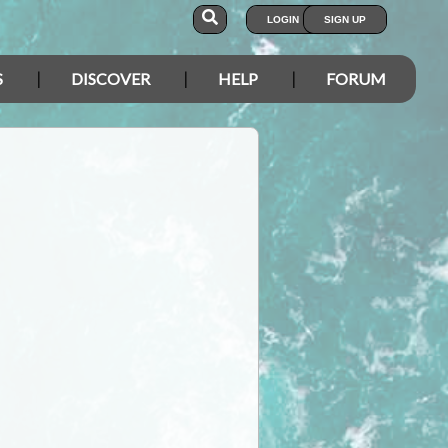
LOGIN
SIGN UP
S
DISCOVER
HELP
FORUM