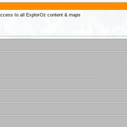
 access to all ExplorOz content & maps