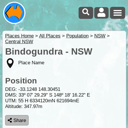
Places Home
>
All Places
>
Population
>
NSW
>
Central NSW
Bindogundra - NSW
Place Name
Position
DEG:
-33.1248
148.30451
DMS: 33º 07' 29.29" S 148º 18' 16.22" E
UTM: 55 H 6334120mN 621694mE
Altitude:
347.97m
Share