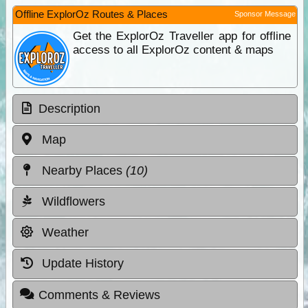
Offline ExplorOz Routes & Places
Sponsor Message
Get the ExplorOz Traveller app for offline
access to all ExplorOz content & maps
Description
Map
Nearby Places
(10)
Wildflowers
Weather
Update History
Comments & Reviews