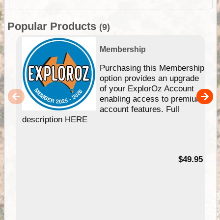
Popular Products
(9)
Membership
Purchasing this Membership
option provides an upgrade
of your ExplorOz Account
enabling access to premium
account features. Full
description HERE
$49.95