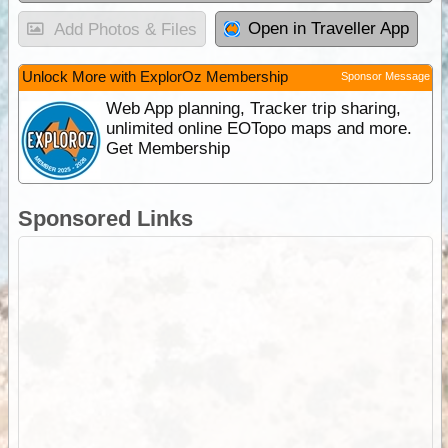
Open in Traveller App
Add Photos & Files
Unlock More with ExplorOz Membership
Sponsor Message
Web App planning, Tracker trip sharing,
unlimited online EOTopo maps and more.
Get Membership
Sponsored Links