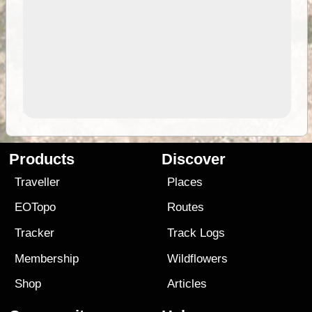
Products
Discover
Traveller
Places
EOTopo
Routes
Tracker
Track Logs
Membership
Wildflowers
Shop
Articles