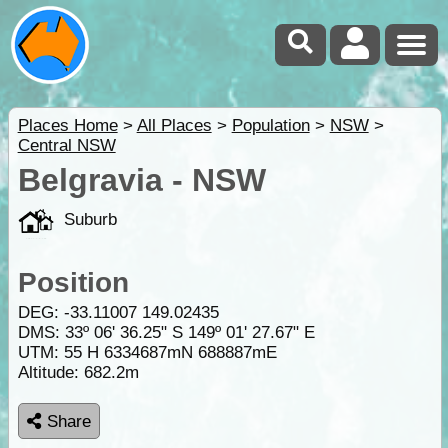
Places Home
>
All Places
>
Population
>
NSW
>
Central NSW
Belgravia - NSW
Suburb
Position
DEG:
-33.11007
149.02435
DMS: 33º 06' 36.25" S 149º 01' 27.67" E
UTM: 55 H 6334687mN 688887mE
Altitude:
682.2m
Share