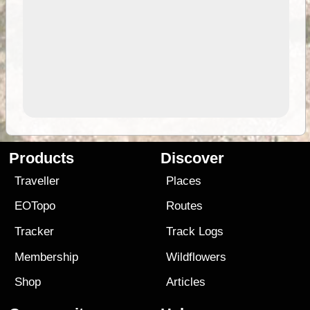
Products
Discover
Traveller
Places
EOTopo
Routes
Tracker
Track Logs
Membership
Wildflowers
Shop
Articles