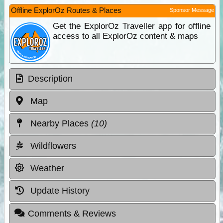
Offline ExplorOz Routes & Places
Sponsor Message
Get the ExplorOz Traveller app for offline
access to all ExplorOz content & maps
Description
Map
Nearby Places
(10)
Wildflowers
Weather
Update History
Comments & Reviews