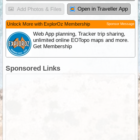
Open in Traveller App
Add Photos & Files
Unlock More with ExplorOz Membership
Sponsor Message
Web App planning, Tracker trip sharing,
unlimited online EOTopo maps and more.
Get Membership
Sponsored Links