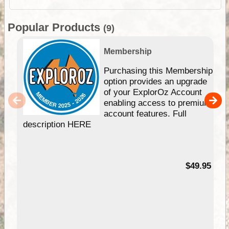
Popular Products
(9)
Membership
Purchasing this Membership
option provides an upgrade
of your ExplorOz Account
enabling access to premium
account features. Full
description HERE
$49.95