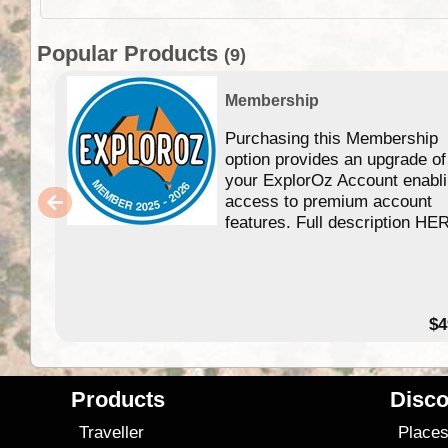
Popular Products
(9)
Membership
Purchasing this Membership
option provides an upgrade of
your ExplorOz Account enabl
access to premium account
features. Full description HE
$4
Products
Disco
Traveller
Place