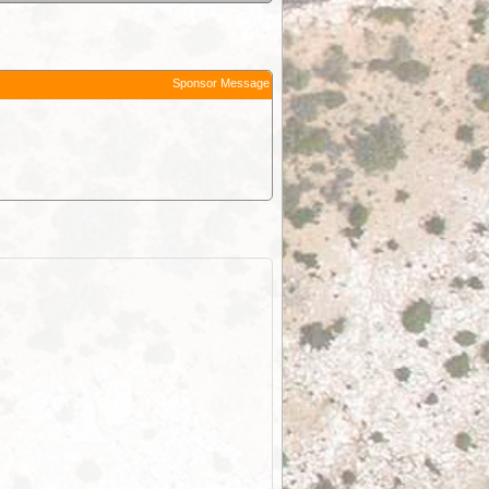
Sponsor Message