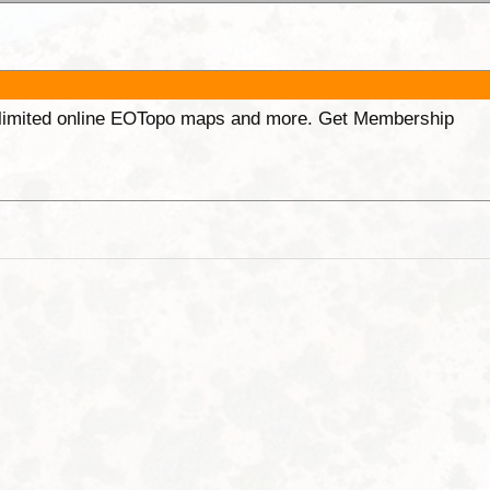
unlimited online EOTopo maps and more. Get Membership