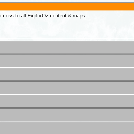
 access to all ExplorOz content & maps