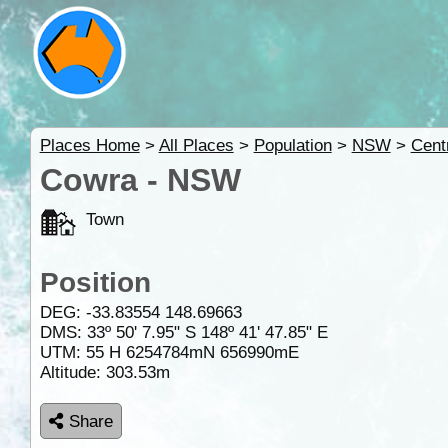
Places Home
>
All Places
>
Population
>
NSW
>
Cent
Cowra - NSW
Town
Position
DEG:
-33.83554
148.69663
DMS: 33º 50' 7.95" S 148º 41' 47.85" E
UTM: 55 H 6254784mN 656990mE
Altitude:
303.53m
Share