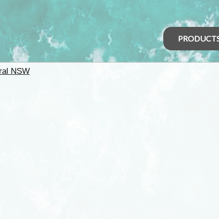
PRODUCT
ral NSW