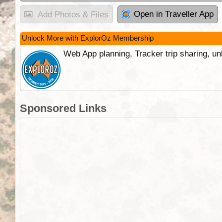
Open in Traveller App
Add Photos & Files
Unlock More with ExplorOz Membership
Web App planning, Tracker trip sharing, 
Sponsored Links