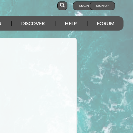
LOGIN
SIGN UP
S
DISCOVER
HELP
FORUM