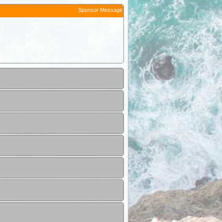
Sponsor Message