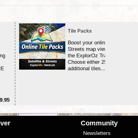
Tile Packs
Boost your online Satellite &
Streets map viewing allocation
ing
the ExplorOz Traveller app.
Choose either 25,000 or 100,0
RE
additional tiles....
9.95
$1
ver
Community
s
Newsletters