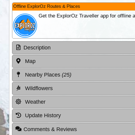
Offline ExplorOz Routes & Places
Get the ExplorOz Traveller app for offline
Description
Map
Nearby Places
(25)
Wildflowers
Weather
Update History
Comments & Reviews