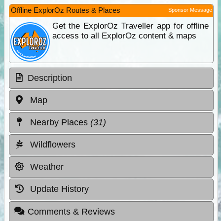
Offline ExplorOz Routes & Places
Sponsor Message
Get the ExplorOz Traveller app for offline
access to all ExplorOz content & maps
Description
Map
Nearby Places
(31)
Wildflowers
Weather
Update History
Comments & Reviews