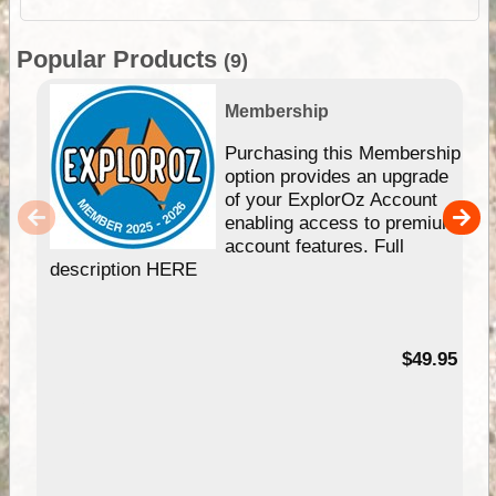
Popular Products
(9)
Membership
Purchasing this Membership
option provides an upgrade
of your ExplorOz Account
enabling access to premium
account features. Full
description HERE
$49.95