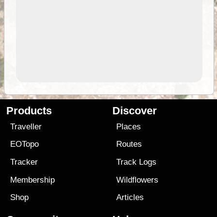
Products
Discover
Traveller
Places
EOTopo
Routes
Tracker
Track Logs
Membership
Wildflowers
Shop
Articles