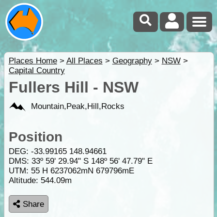
Places Home
>
All Places
>
Geography
>
NSW
>
Capital Country
Fullers Hill - NSW
Mountain,Peak,Hill,Rocks
Position
DEG:
-33.99165
148.94661
DMS: 33º 59' 29.94" S 148º 56' 47.79" E
UTM: 55 H 6237062mN 679796mE
Altitude:
544.09m
Share