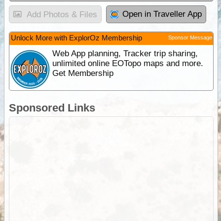
Open in Traveller App
Add Photos & Files
Unlock More with ExplorOz Membership
Sponsor Message
Web App planning, Tracker trip sharing,
unlimited online EOTopo maps and more.
Get Membership
Sponsored Links