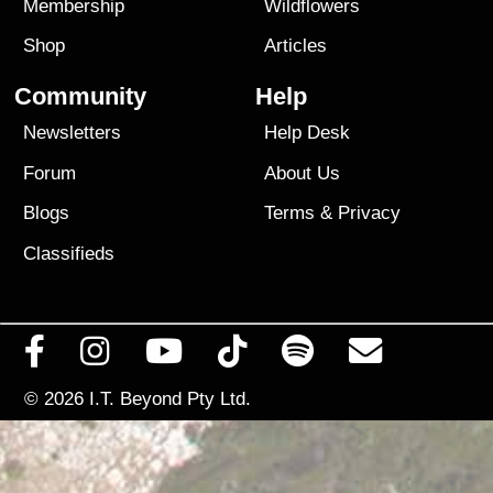
Membership
Wildflowers
Shop
Articles
Community
Help
Newsletters
Help Desk
Forum
About Us
Blogs
Terms
&
Privacy
Classifieds
© 2026
I.T. Beyond Pty Ltd.