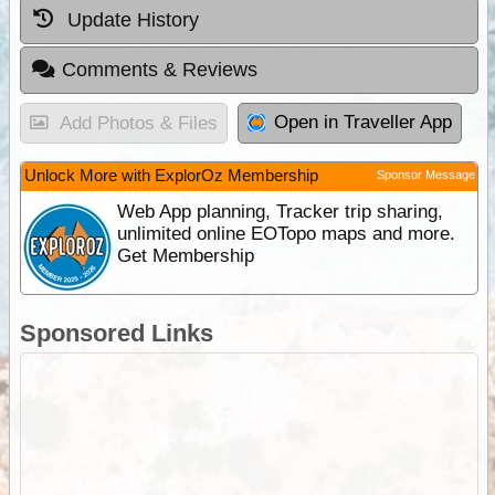
Update History
Comments & Reviews
Open in Traveller App
Add Photos & Files
Unlock More with ExplorOz Membership
Sponsor Message
Web App planning, Tracker trip sharing,
unlimited online EOTopo maps and more.
Get Membership
Sponsored Links