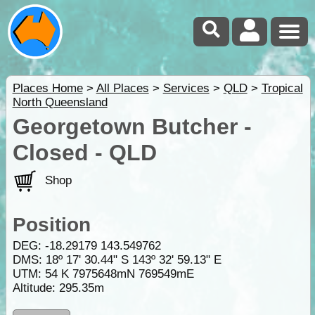
Places Home
>
All Places
>
Services
>
QLD
>
Tropical
North Queensland
Georgetown Butcher -
Closed - QLD
Shop
Position
DEG:
-18.29179
143.549762
DMS: 18º 17' 30.44" S 143º 32' 59.13" E
UTM: 54 K 7975648mN 769549mE
Altitude:
295.35m