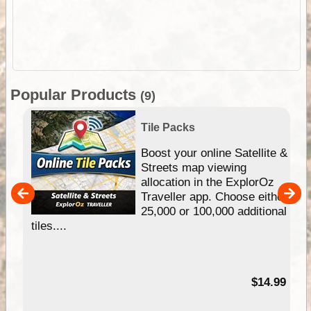
Popular Products
(9)
Tile Packs
hip
Boost your online Satellite &
e
Streets map viewing
allocation in the ExplorOz
um
Traveller app. Choose either
25,000 or 100,000 additional
tiles....
95
$14.99