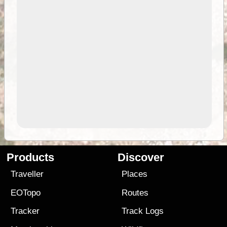
Products
Discover
Traveller
Places
EOTopo
Routes
Tracker
Track Logs