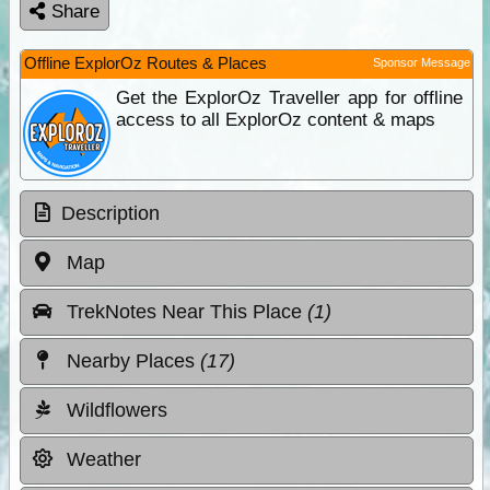
Share
Offline ExplorOz Routes & Places
Sponsor Message
Get the ExplorOz Traveller app for offline
access to all ExplorOz content & maps
Description
Map
TrekNotes Near This Place
(1)
Nearby Places
(17)
Wildflowers
Weather