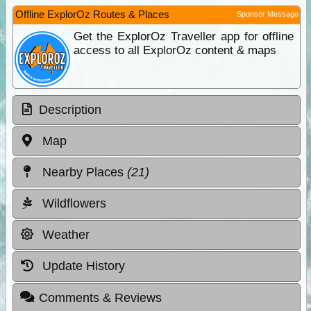
Offline ExplorOz Routes & Places
Sponsor Message
Get the ExplorOz Traveller app for offline
access to all ExplorOz content & maps
Description
Map
Nearby Places
(21)
Wildflowers
Weather
Update History
Comments & Reviews