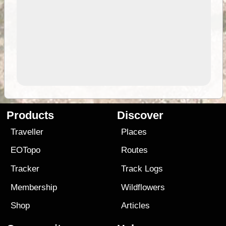
Products
Discover
Traveller
Places
EOTopo
Routes
Tracker
Track Logs
Membership
Wildflowers
Shop
Articles