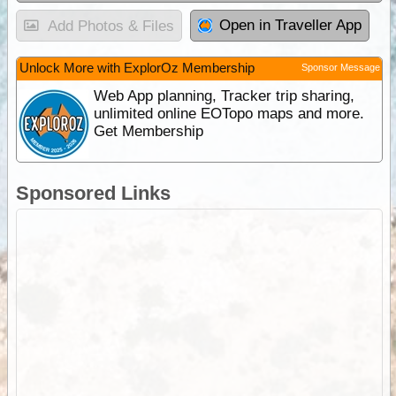
Open in Traveller App
Add Photos & Files
Unlock More with ExplorOz Membership
Sponsor Message
Web App planning, Tracker trip sharing,
unlimited online EOTopo maps and more.
Get Membership
Sponsored Links