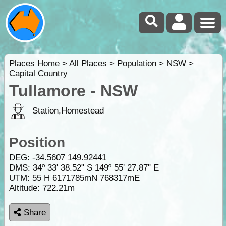
Places Home
>
All Places
>
Population
>
NSW
>
Capital Country
Tullamore - NSW
Station,Homestead
Position
DEG:
-34.5607
149.92441
DMS: 34º 33' 38.52" S 149º 55' 27.87" E
UTM: 55 H 6171785mN 768317mE
Altitude:
722.21m
Share