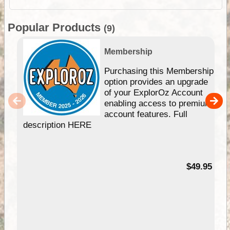
Popular Products
(9)
Membership
Purchasing this Membership
option provides an upgrade
of your ExplorOz Account
enabling access to premium
account features. Full
description HERE
$49.95