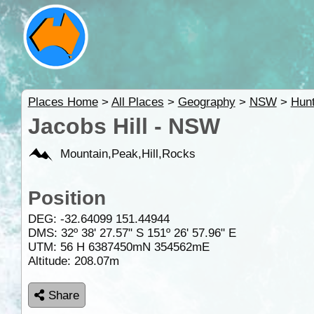
Places Home
>
All Places
>
Geography
>
NSW
>
Hunt
Jacobs Hill - NSW
Mountain,Peak,Hill,Rocks
Position
DEG:
-32.64099
151.44944
DMS: 32º 38' 27.57" S 151º 26' 57.96" E
UTM: 56 H 6387450mN 354562mE
Altitude:
208.07m
Share