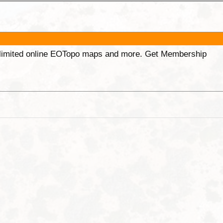
unlimited online EOTopo maps and more. Get Membership