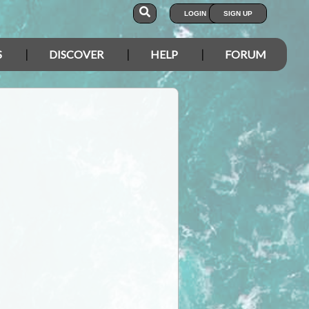
LOGIN
SIGN UP
S
DISCOVER
HELP
FORUM