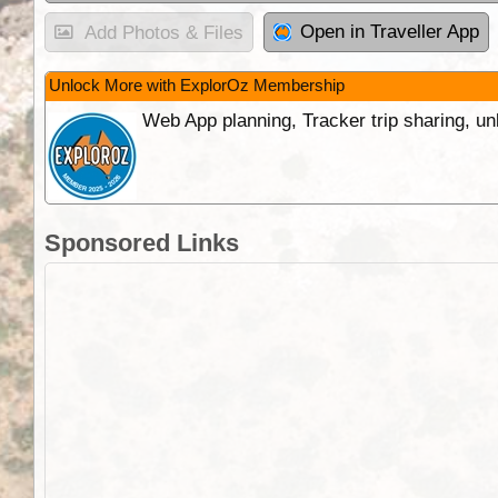
Open in Traveller App
Add Photos & Files
Unlock More with ExplorOz Membership
Web App planning, Tracker trip sharing, 
Sponsored Links