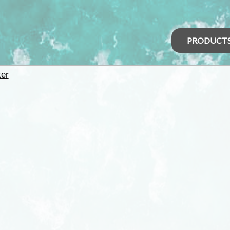
PRODUCT
er