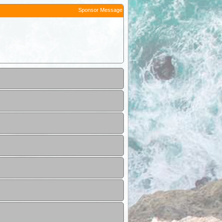
Sponsor Message