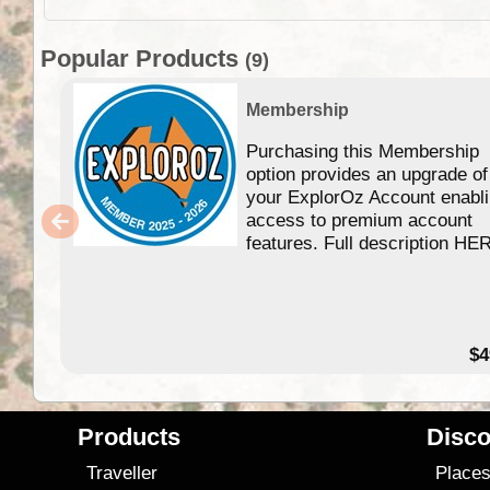
Popular Products
(9)
Membership
Purchasing this Membership
option provides an upgrade of
your ExplorOz Account enabl
access to premium account
features. Full description HE
$4
Products
Disco
Traveller
Place