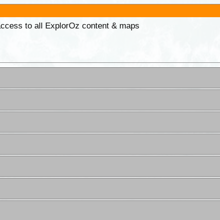
 access to all ExplorOz content & maps