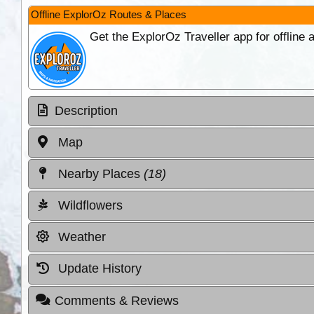
Offline ExplorOz Routes & Places
Get the ExplorOz Traveller app for offline
Description
Map
Nearby Places
(18)
Wildflowers
Weather
Update History
Comments & Reviews