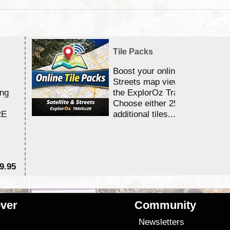
Tile Packs
Boost your online Satellite &
Streets map viewing allocation
ing
the ExplorOz Traveller app.
Choose either 25,000 or 100,0
RE
additional tiles....
9.95
$1
ver
Community
s
Newsletters