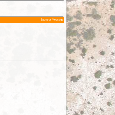
Sponsor Message