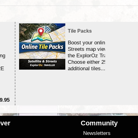
Tile Packs
Boost your online Satellite &
Streets map viewing allocation
ing
the ExplorOz Traveller app.
Choose either 25,000 or 100,0
RE
additional tiles....
9.95
$1
ver
Community
s
Newsletters