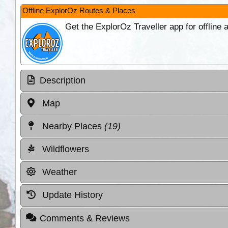
Offline ExplorOz Routes & Places
Get the ExplorOz Traveller app for offline
Description
Map
Nearby Places
(19)
Wildflowers
Weather
Update History
Comments & Reviews