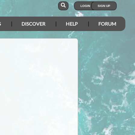
LOGIN
SIGN UP
S
DISCOVER
HELP
FORUM