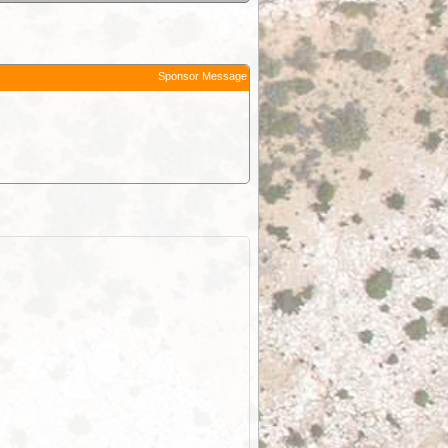
Sponsor Message