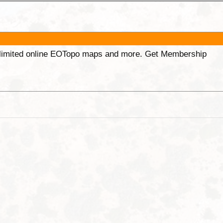
unlimited online EOTopo maps and more. Get Membership