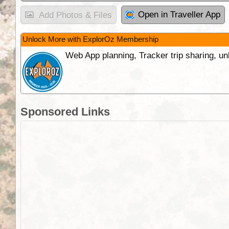
Open in Traveller App
Add Photos & Files
Unlock More with ExplorOz Membership
Web App planning, Tracker trip sharing, 
Sponsored Links