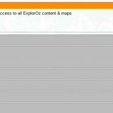
 access to all ExplorOz content & maps