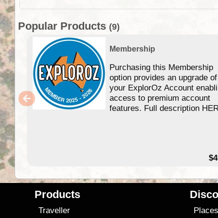
Popular Products
(9)
Membership
Purchasing this Membership
option provides an upgrade of
your ExplorOz Account enabl
access to premium account
features. Full description HE
$4
Products
Disco
Traveller
Place