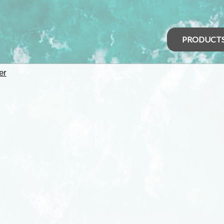
PRODUCT
er