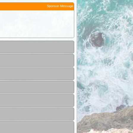
Sponsor Message