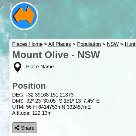
Places Home
>
All Places
>
Population
>
NSW
>
Hunt
Mount Olive - NSW
Place Name
Position
DEG:
-32.39168
151.21873
DMS: 32º 23' 30.05" S 151º 13' 7.45" E
UTM: 56 H 6414753mN 332457mE
Altitude:
122.13m
Share