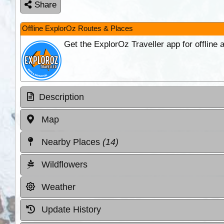
Share
Offline ExplorOz Routes & Places
Get the ExplorOz Traveller app for offline
Description
Map
Nearby Places
(14)
Wildflowers
Weather
Update History