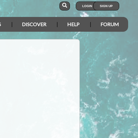
LOGIN
SIGN UP
S
DISCOVER
HELP
FORUM