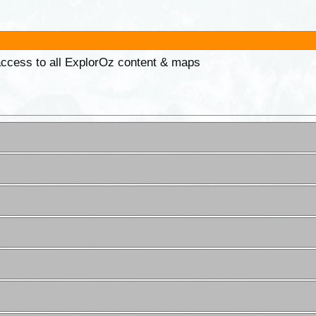
 access to all ExplorOz content & maps