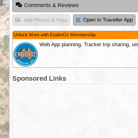
Comments & Reviews
Open in Traveller App
Add Photos & Files
Unlock More with ExplorOz Membership
Web App planning, Tracker trip sharing, 
Sponsored Links