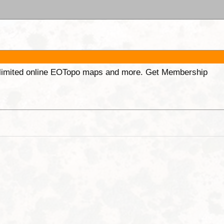
unlimited online EOTopo maps and more. Get Membership