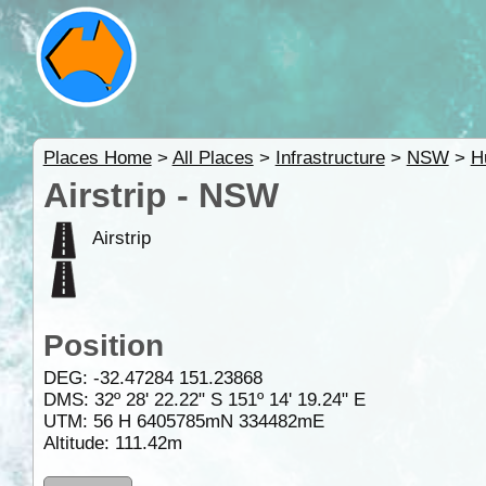
Places Home
>
All Places
>
Infrastructure
>
NSW
>
H
Airstrip - NSW
Airstrip
Position
DEG:
-32.47284
151.23868
DMS: 32º 28' 22.22" S 151º 14' 19.24" E
UTM: 56 H 6405785mN 334482mE
Altitude:
111.42m