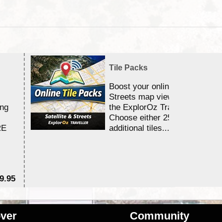
Tile Packs
Boost your online Satellite &
Streets map viewing allocation
ing
the ExplorOz Traveller app.
Choose either 25,000 or 100,0
RE
additional tiles....
9.95
$1
ver
Community