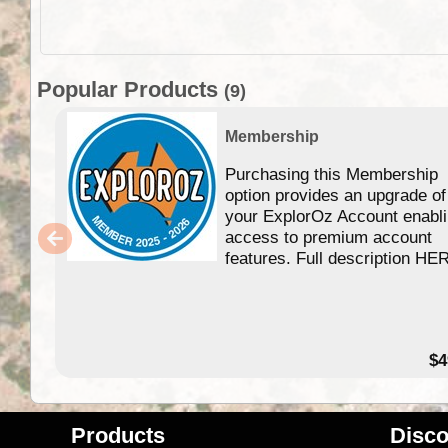
Popular Products
(9)
Membership
Purchasing this Membership
option provides an upgrade of
your ExplorOz Account enabl
access to premium account
features. Full description HE
$4
Products
Disco