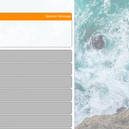
Sponsor Message