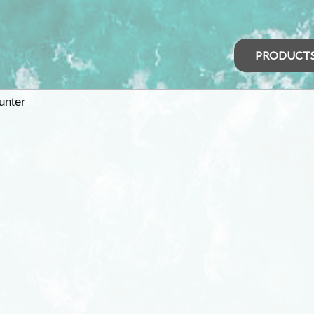
PRODUCT
unter