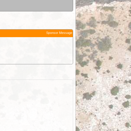
Sponsor Message