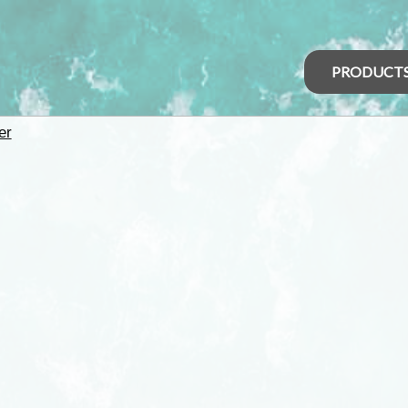
PRODUCT
er