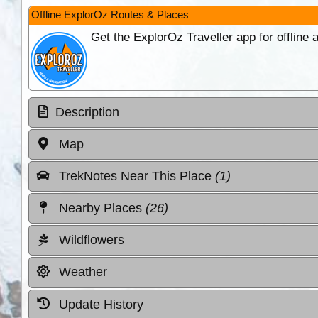
Offline ExplorOz Routes & Places
Get the ExplorOz Traveller app for offline
Description
Map
TrekNotes Near This Place
(1)
Nearby Places
(26)
Wildflowers
Weather
Update History