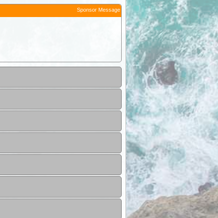
Sponsor Message