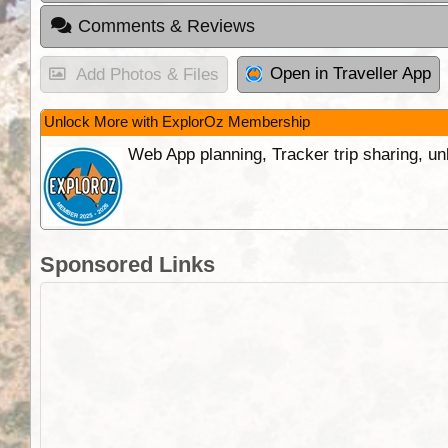
Comments & Reviews
Open in Traveller App
Add Photos & Files
Unlock More with ExplorOz Membership
Web App planning, Tracker trip sharing, 
Sponsored Links