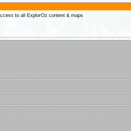
 access to all ExplorOz content & maps