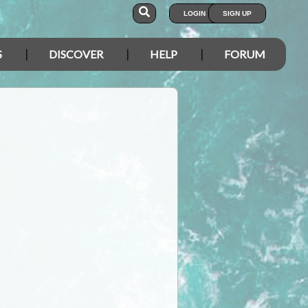
LOGIN
SIGN UP
S
DISCOVER
HELP
FORUM