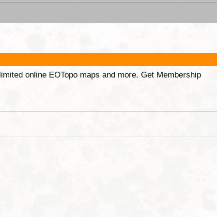
unlimited online EOTopo maps and more. Get Membership