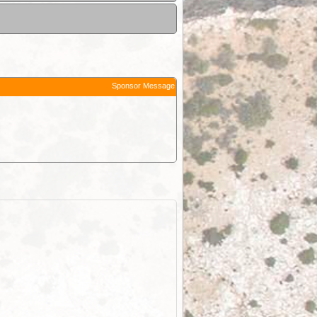
Sponsor Message