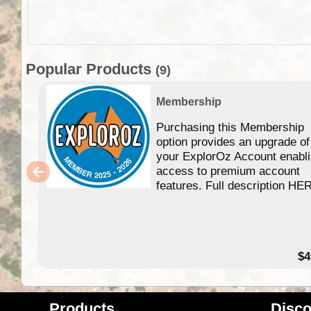
Popular Products
(9)
Membership
Purchasing this Membership
option provides an upgrade of
your ExplorOz Account enabl
access to premium account
features. Full description HE
$4
Products
Disco