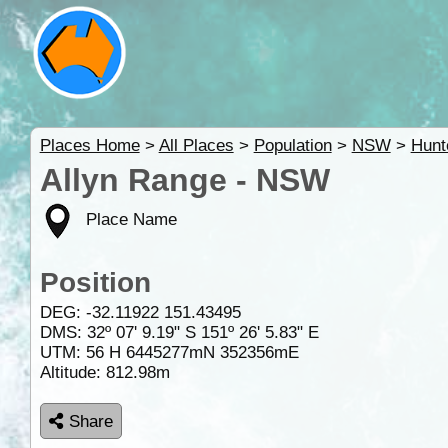
Places Home
>
All Places
>
Population
>
NSW
>
Hunt
Allyn Range - NSW
Place Name
Position
DEG:
-32.11922
151.43495
DMS: 32º 07' 9.19" S 151º 26' 5.83" E
UTM: 56 H 6445277mN 352356mE
Altitude:
812.98m
Share