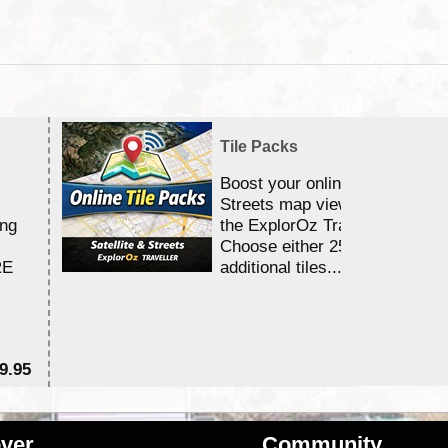
Tile Packs
Boost your online Satellite &
Streets map viewing allocation
ing
the ExplorOz Traveller app.
Choose either 25,000 or 100,0
RE
additional tiles....
9.95
$1
ver
Community