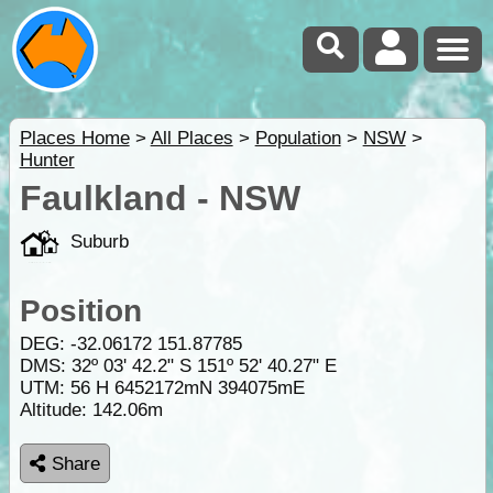
Places Home
>
All Places
>
Population
>
NSW
>
Hunter
Faulkland - NSW
Suburb
Position
DEG:
-32.06172
151.87785
DMS: 32º 03' 42.2" S 151º 52' 40.27" E
UTM: 56 H 6452172mN 394075mE
Altitude:
142.06m
Share