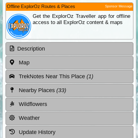
Offline ExplorOz Routes & Places
Sponsor Message
Get the ExplorOz Traveller app for offline
access to all ExplorOz content & maps
Description
Map
TrekNotes Near This Place
(1)
Nearby Places
(33)
Wildflowers
Weather
Update History