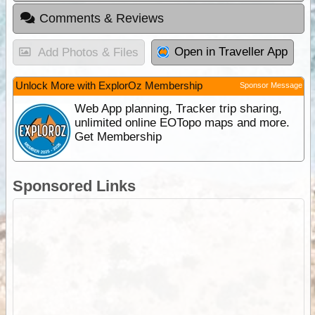
Comments & Reviews
Open in Traveller App
Add Photos & Files
Unlock More with ExplorOz Membership
Sponsor Message
Web App planning, Tracker trip sharing,
unlimited online EOTopo maps and more.
Get Membership
Sponsored Links