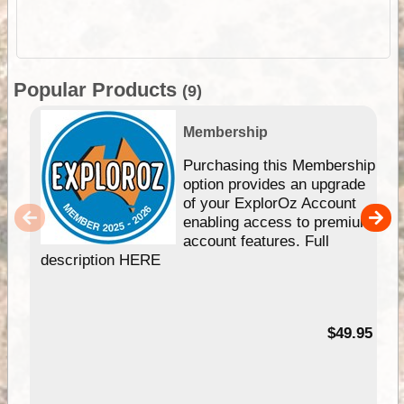
Popular Products
(9)
Membership
Purchasing this Membership
option provides an upgrade
of your ExplorOz Account
enabling access to premium
account features. Full
description HERE
$49.95