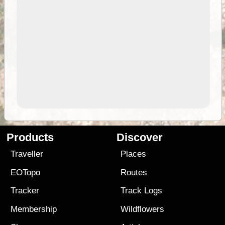
Products
Discover
Traveller
Places
EOTopo
Routes
Tracker
Track Logs
Membership
Wildflowers