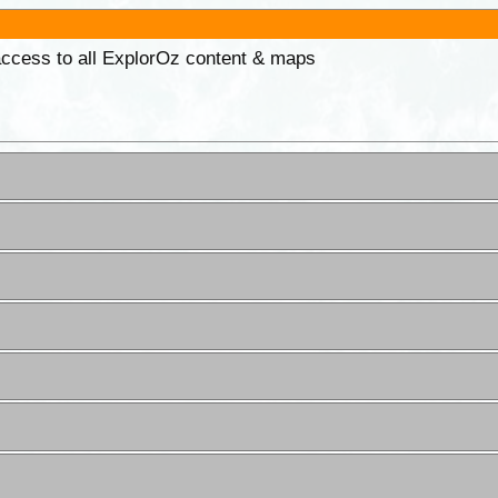
 access to all ExplorOz content & maps