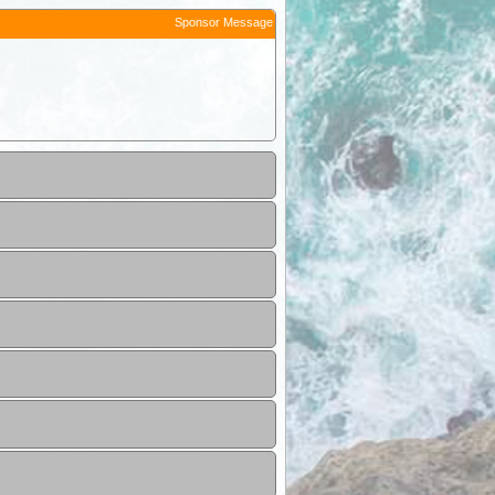
Sponsor Message