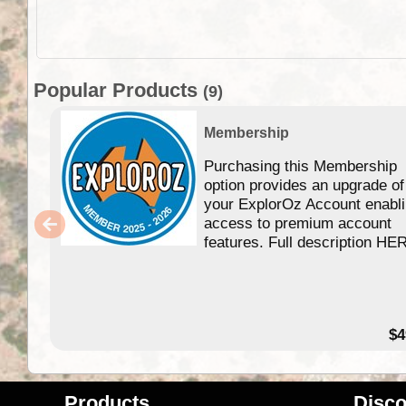
Popular Products
(9)
Membership
Purchasing this Membership
option provides an upgrade of
your ExplorOz Account enabl
access to premium account
features. Full description HE
$4
Products
Disco