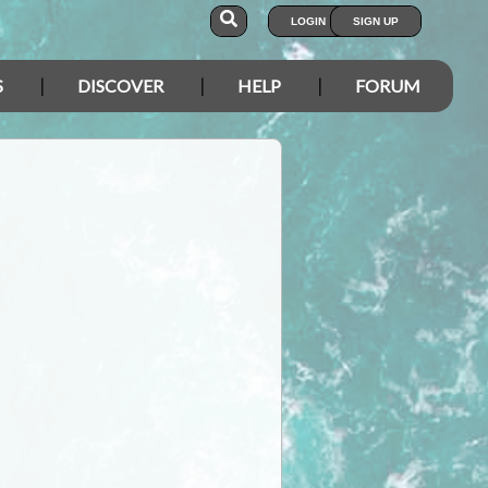
LOGIN
SIGN UP
S
DISCOVER
HELP
FORUM