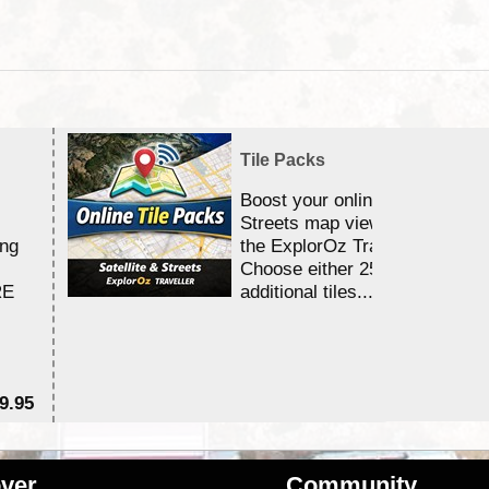
Tile Packs
Boost your online Satellite &
Streets map viewing allocation
ing
the ExplorOz Traveller app.
Choose either 25,000 or 100,0
RE
additional tiles....
9.95
$1
ver
Community