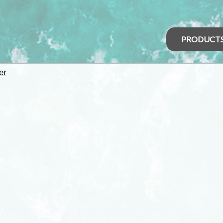
PRODUCT
er