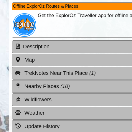
Offline ExplorOz Routes & Places
Get the ExplorOz Traveller app for offline
Description
Map
TrekNotes Near This Place
(1)
Nearby Places
(10)
Wildflowers
Weather
Update History