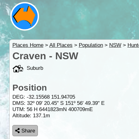
Places Home
>
All Places
>
Population
>
NSW
>
Hunt
Craven - NSW
Suburb
Position
DEG:
-32.15568
151.94705
DMS: 32º 09' 20.45" S 151º 56' 49.39" E
UTM: 56 H 6441823mN 400709mE
Altitude:
137.1m
Share