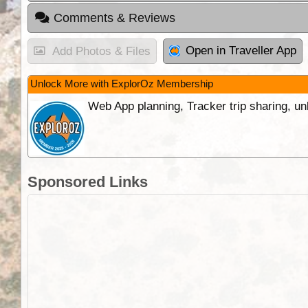
Comments & Reviews
Open in Traveller App
Add Photos & Files
Unlock More with ExplorOz Membership
Web App planning, Tracker trip sharing, 
Sponsored Links