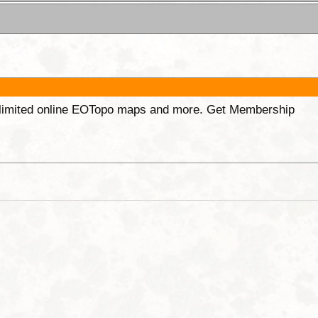
unlimited online EOTopo maps and more. Get Membership