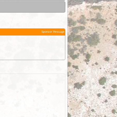
Sponsor Message