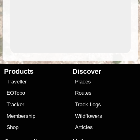
Products
Discover
Traveller
Places
EOTopo
Routes
Tracker
Track Logs
Membership
Wildflowers
Shop
Articles