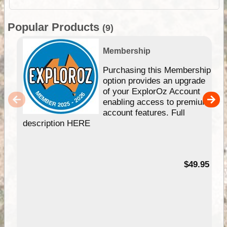
Popular Products
(9)
Membership
Purchasing this Membership
option provides an upgrade
of your ExplorOz Account
enabling access to premium
account features. Full
description HERE
$49.95