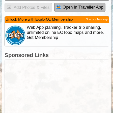
Open in Traveller App
Add Photos & Files
Unlock More with ExplorOz Membership
Sponsor Message
Web App planning, Tracker trip sharing,
unlimited online EOTopo maps and more.
Get Membership
Sponsored Links