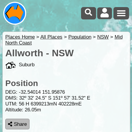
Places Home
>
All Places
>
Population
>
NSW
>
Mid
North Coast
Allworth - NSW
Suburb
Position
DEG:
-32.54014
151.95876
DMS: 32º 32' 24.5" S 151º 57' 31.52" E
UTM: 56 H 6399213mN 402228mE
Altitude:
26.05m
Share