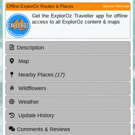
Offline ExplorOz Routes & Places
Sponsor Message
Get the ExplorOz Traveller app for offline
access to all ExplorOz content & maps
Description
Map
Nearby Places
(17)
Wildflowers
Weather
Update History
Comments & Reviews