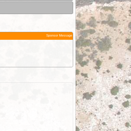
Sponsor Message