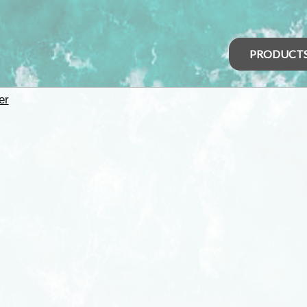
PRODUCT
er