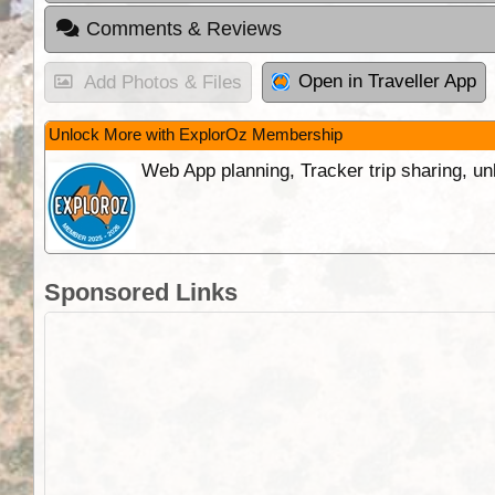
Comments & Reviews
Open in Traveller App
Add Photos & Files
Unlock More with ExplorOz Membership
Web App planning, Tracker trip sharing, 
Sponsored Links