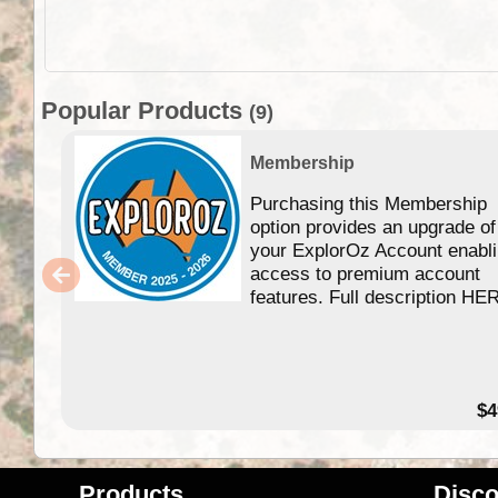
Popular Products
(9)
Membership
Purchasing this Membership
option provides an upgrade of
your ExplorOz Account enabl
access to premium account
features. Full description HE
$4
Products
Disco