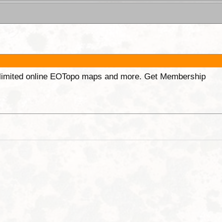
unlimited online EOTopo maps and more. Get Membership