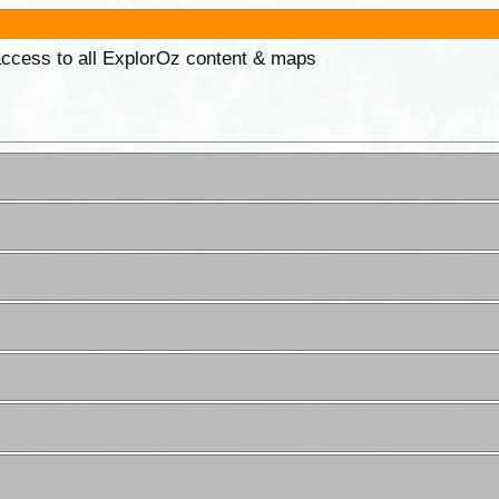
 access to all ExplorOz content & maps