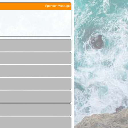
Sponsor Message