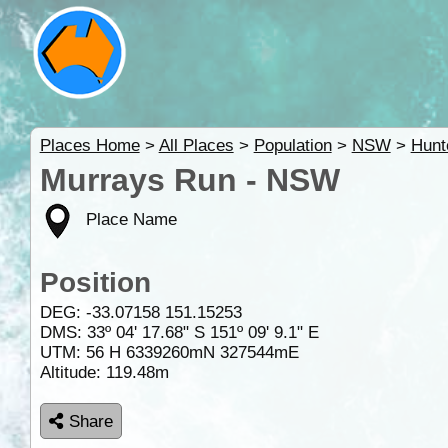
Places Home
>
All Places
>
Population
>
NSW
>
Hunt
Murrays Run - NSW
Place Name
Position
DEG:
-33.07158
151.15253
DMS: 33º 04' 17.68" S 151º 09' 9.1" E
UTM: 56 H 6339260mN 327544mE
Altitude:
119.48m
Share