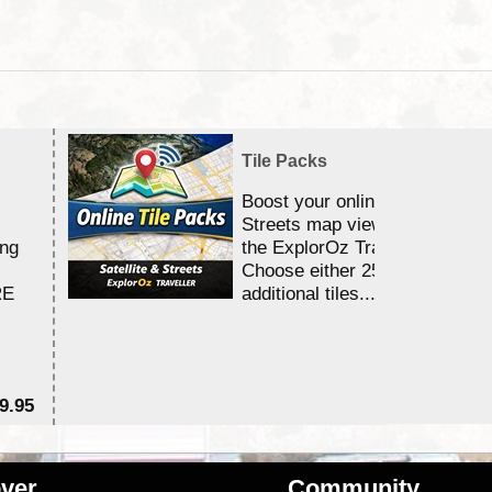
Tile Packs
Boost your online Satellite &
Streets map viewing allocation
ing
the ExplorOz Traveller app.
Choose either 25,000 or 100,0
RE
additional tiles....
9.95
$1
ver
Community