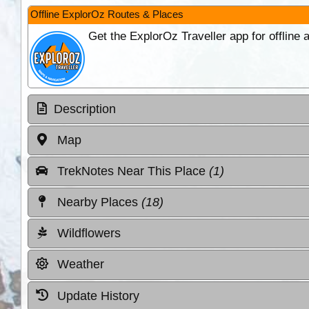
Offline ExplorOz Routes & Places
Get the ExplorOz Traveller app for offline
Description
Map
TrekNotes Near This Place
(1)
Nearby Places
(18)
Wildflowers
Weather
Update History