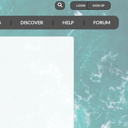
LOGIN
SIGN UP
S
DISCOVER
HELP
FORUM