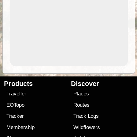
Products
Discover
Traveller
Places
EOTopo
Routes
Tracker
Track Logs
Membership
Wildflowers