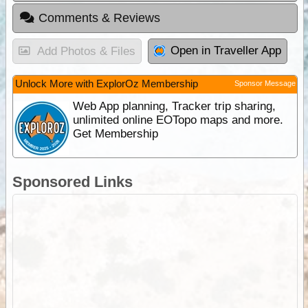
Comments & Reviews
Open in Traveller App
Add Photos & Files
Unlock More with ExplorOz Membership
Sponsor Message
Web App planning, Tracker trip sharing,
unlimited online EOTopo maps and more.
Get Membership
Sponsored Links