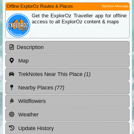
Offline ExplorOz Routes & Places
Sponsor Message
Get the ExplorOz Traveller app for offline
access to all ExplorOz content & maps
Description
Map
TrekNotes Near This Place
(1)
Nearby Places
(77)
Wildflowers
Weather
Update History