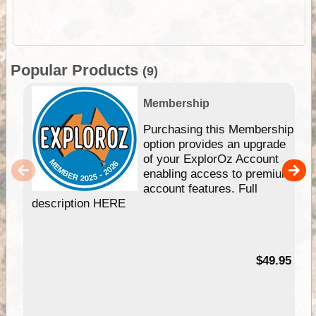
Popular Products
(9)
Membership
Purchasing this Membership
option provides an upgrade
of your ExplorOz Account
enabling access to premium
account features. Full
description HERE
$49.95