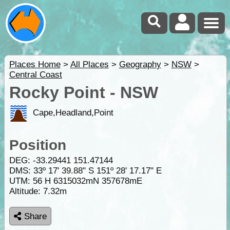
Places Home
>
All Places
>
Geography
>
NSW
>
Central Coast
Rocky Point - NSW
Cape,Headland,Point
Position
DEG:
-33.29441
151.47144
DMS: 33º 17' 39.88" S 151º 28' 17.17" E
UTM: 56 H 6315032mN 357678mE
Altitude:
7.32m
Share