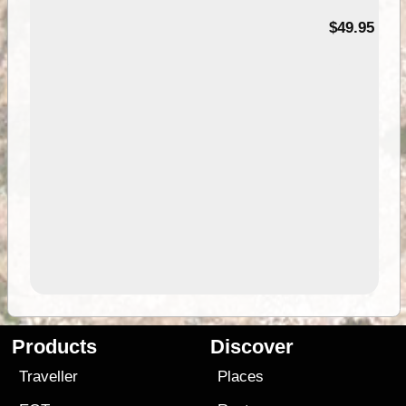
$49.95
Products
Discover
Traveller
Places