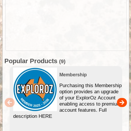
Popular Products
(9)
Membership
Purchasing this Membership
option provides an upgrade
of your ExplorOz Account
enabling access to premium
account features. Full
description HERE