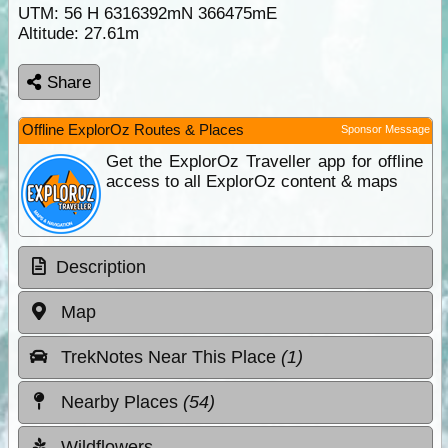
UTM: 56 H 6316392mN 366475mE
Altitude:
27.61m
Share
Offline ExplorOz Routes & Places
Sponsor Message
Get the ExplorOz Traveller app for offline
access to all ExplorOz content & maps
Description
Map
TrekNotes Near This Place
(1)
Nearby Places
(54)
Wildflowers