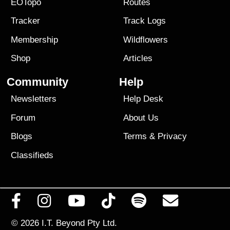
EOTopo
Routes
Tracker
Track Logs
Membership
Wildflowers
Shop
Articles
Community
Help
Newsletters
Help Desk
Forum
About Us
Blogs
Terms
&
Privacy
Classifieds
© 2026
I.T. Beyond Pty Ltd.