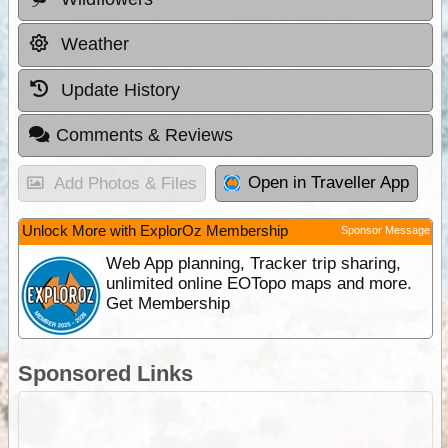
Weather
Update History
Comments & Reviews
Open in Traveller App
Add Photos & Files
Unlock More with ExplorOz Membership
Sponsor Message
Web App planning, Tracker trip sharing,
unlimited online EOTopo maps and more.
Get Membership
Sponsored Links