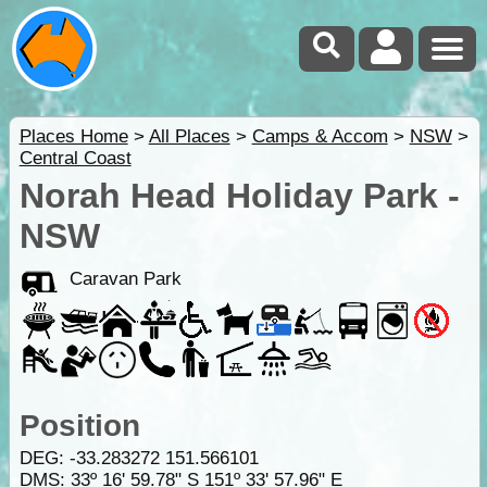
Places Home
>
All Places
>
Camps & Accom
>
NSW
>
Central Coast
Norah Head Holiday Park -
NSW
Caravan Park
Position
DEG:
-33.283272
151.566101
DMS: 33º 16' 59.78" S 151º 33' 57.96" E