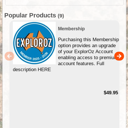
Popular Products
(9)
Membership
Purchasing this Membership
option provides an upgrade
of your ExplorOz Account
enabling access to premium
account features. Full
description HERE
$49.95