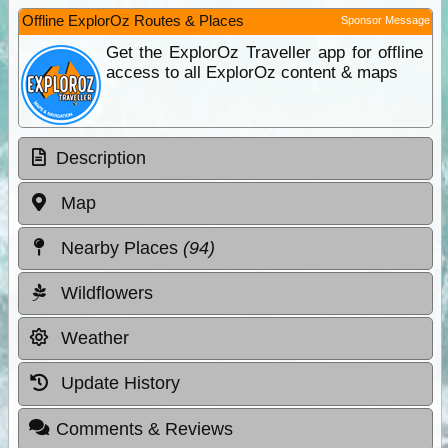
Offline ExplorOz Routes & Places
Sponsor Message
Get the ExplorOz Traveller app for offline
access to all ExplorOz content & maps
Description
Map
Nearby Places
(94)
Wildflowers
Weather
Update History
Comments & Reviews