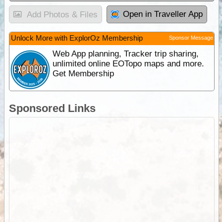
Open in Traveller App
Add Photos & Files
Unlock More with ExplorOz Membership
Sponsor Message
Web App planning, Tracker trip sharing,
unlimited online EOTopo maps and more.
Get Membership
Sponsored Links