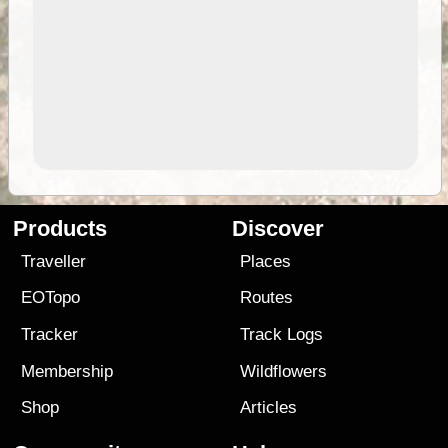
Products
Discover
Traveller
Places
EOTopo
Routes
Tracker
Track Logs
Membership
Wildflowers
Shop
Articles