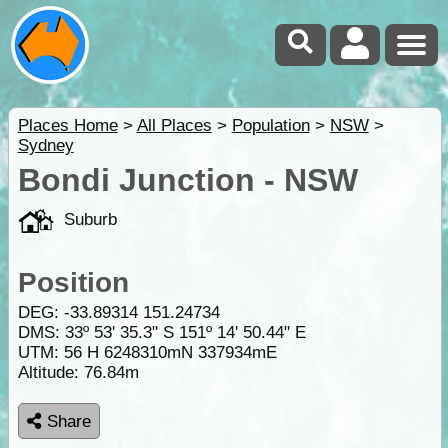
Places Home
>
All Places
>
Population
>
NSW
>
Sydney
Bondi Junction - NSW
Suburb
Position
DEG:
-33.89314
151.24734
DMS: 33º 53' 35.3" S 151º 14' 50.44" E
UTM: 56 H 6248310mN 337934mE
Altitude:
76.84m
Share