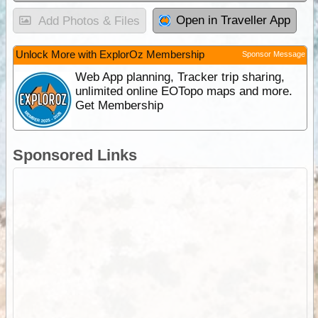
Open in Traveller App
Add Photos & Files
Unlock More with ExplorOz Membership
Sponsor Message
Web App planning, Tracker trip sharing,
unlimited online EOTopo maps and more.
Get Membership
Sponsored Links