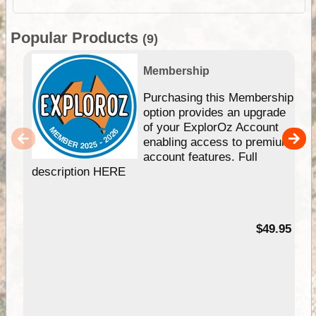
Popular Products
(9)
Membership
Purchasing this Membership
option provides an upgrade
of your ExplorOz Account
enabling access to premium
account features. Full
description HERE
$49.95