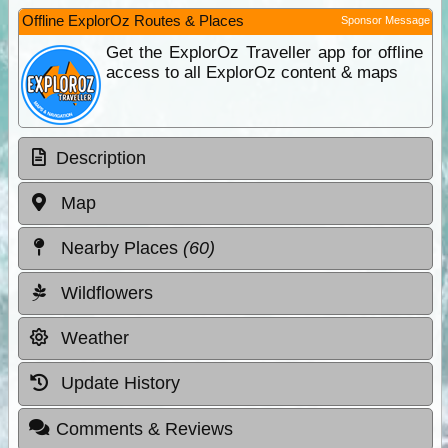
Offline ExplorOz Routes & Places
Sponsor Message
Get the ExplorOz Traveller app for offline
access to all ExplorOz content & maps
Description
Map
Nearby Places
(60)
Wildflowers
Weather
Update History
Comments & Reviews