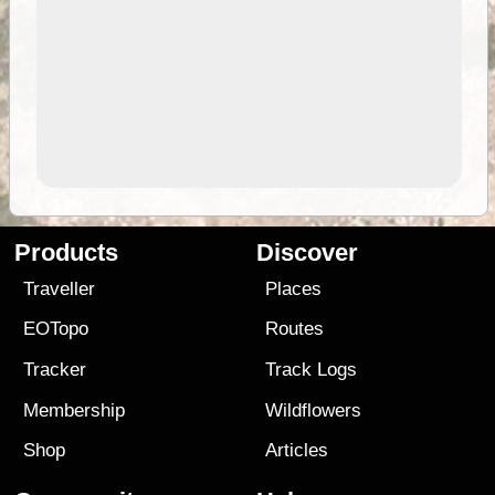
Products
Discover
Traveller
Places
EOTopo
Routes
Tracker
Track Logs
Membership
Wildflowers
Shop
Articles