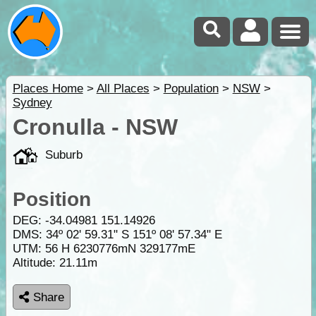
Places Home
>
All Places
>
Population
>
NSW
>
Sydney
Cronulla - NSW
Suburb
Position
DEG:
-34.04981
151.14926
DMS: 34º 02' 59.31" S 151º 08' 57.34" E
UTM: 56 H 6230776mN 329177mE
Altitude:
21.11m
Share