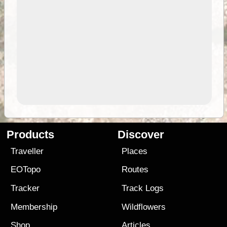
Products
Discover
Traveller
Places
EOTopo
Routes
Tracker
Track Logs
Membership
Wildflowers
Shop
Articles