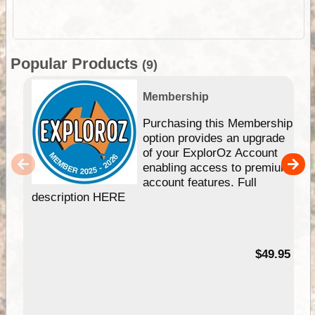
Popular Products
(9)
Membership
Purchasing this Membership
option provides an upgrade
of your ExplorOz Account
enabling access to premium
account features. Full
description HERE
$49.95