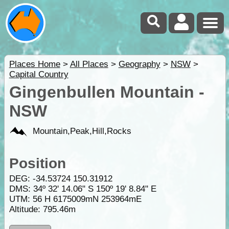
Places Home
>
All Places
>
Geography
>
NSW
>
Capital Country
Gingenbullen Mountain -
NSW
Mountain,Peak,Hill,Rocks
Position
DEG:
-34.53724
150.31912
DMS: 34º 32' 14.06" S 150º 19' 8.84" E
UTM: 56 H 6175009mN 253964mE
Altitude:
795.46m