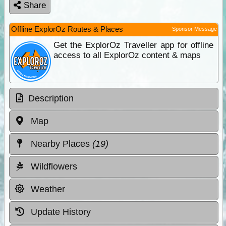
Share
Offline ExplorOz Routes & Places
Sponsor Message
Get the ExplorOz Traveller app for offline
access to all ExplorOz content & maps
Description
Map
Nearby Places
(19)
Wildflowers
Weather
Update History