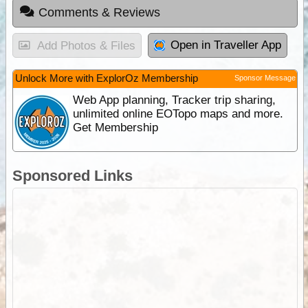
Comments & Reviews
Open in Traveller App
Add Photos & Files
Unlock More with ExplorOz Membership
Sponsor Message
Web App planning, Tracker trip sharing,
unlimited online EOTopo maps and more.
Get Membership
Sponsored Links