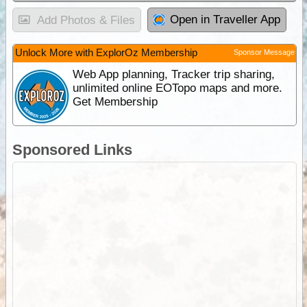
Open in Traveller App
Add Photos & Files
Unlock More with ExplorOz Membership
Sponsor Message
Web App planning, Tracker trip sharing,
unlimited online EOTopo maps and more.
Get Membership
Sponsored Links