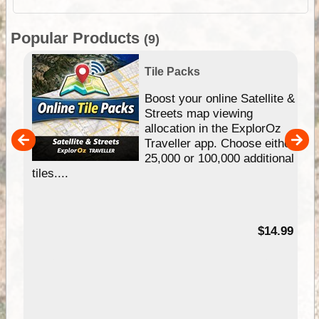
Popular Products
(9)
Tile Packs
hip
Boost your online Satellite &
e
Streets map viewing
allocation in the ExplorOz
um
Traveller app. Choose either
25,000 or 100,000 additional
tiles....
95
$14.99