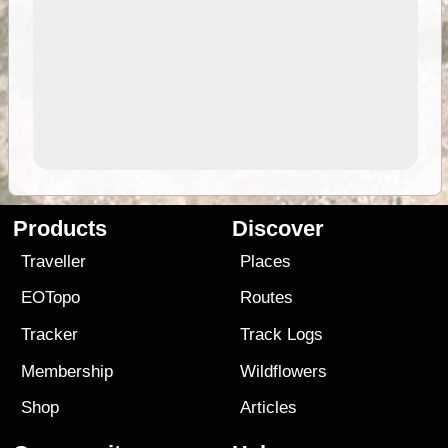
Products
Discover
Traveller
Places
EOTopo
Routes
Tracker
Track Logs
Membership
Wildflowers
Shop
Articles