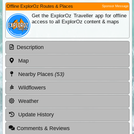
Offline ExplorOz Routes & Places
Sponsor Message
Get the ExplorOz Traveller app for offline
access to all ExplorOz content & maps
Description
Map
Nearby Places
(53)
Wildflowers
Weather
Update History
Comments & Reviews