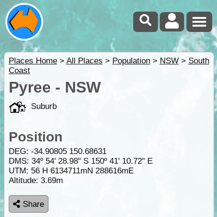
Places Home
>
All Places
>
Population
>
NSW
>
South
Coast
Pyree - NSW
Suburb
Position
DEG:
-34.90805
150.68631
DMS: 34º 54' 28.98" S 150º 41' 10.72" E
UTM: 56 H 6134711mN 288616mE
Altitude:
3.69m
Share