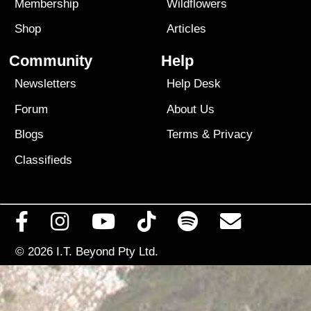
Membership
Wildflowers
Shop
Articles
Community
Help
Newsletters
Help Desk
Forum
About Us
Blogs
Terms
&
Privacy
Classifieds
© 2026
I.T. Beyond Pty Ltd.