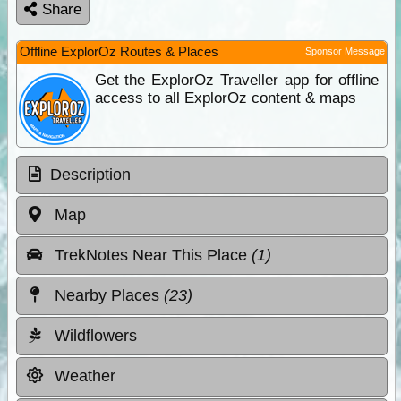
Share
Offline ExplorOz Routes & Places
Sponsor Message
Get the ExplorOz Traveller app for offline
access to all ExplorOz content & maps
Description
Map
TrekNotes Near This Place
(1)
Nearby Places
(23)
Wildflowers
Weather