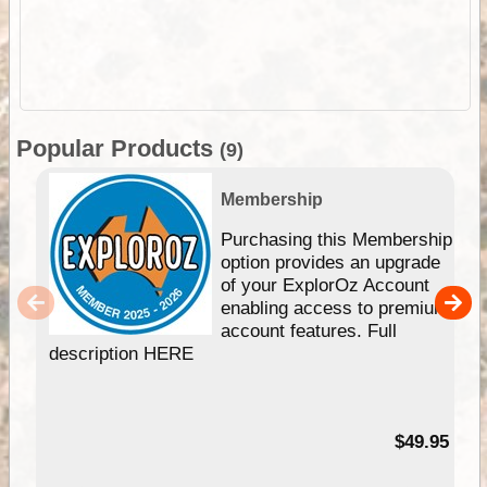
Popular Products
(9)
Membership
Purchasing this Membership
option provides an upgrade
of your ExplorOz Account
enabling access to premium
account features. Full
description HERE
$49.95