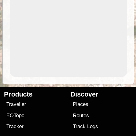
Products
Discover
Traveller
Places
EOTopo
Routes
Tracker
Track Logs