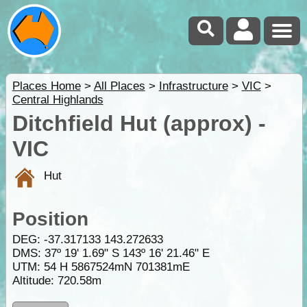
Places Home
>
All Places
>
Infrastructure
>
VIC
>
Central Highlands
Ditchfield Hut (approx) -
VIC
Hut
Position
DEG:
-37.317133
143.272633
DMS: 37º 19' 1.69" S 143º 16' 21.46" E
UTM: 54 H 5867524mN 701381mE
Altitude:
720.58m