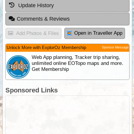
Update History
Comments & Reviews
Open in Traveller App
Add Photos & Files
Unlock More with ExplorOz Membership
Sponsor Message
Web App planning, Tracker trip sharing,
unlimited online EOTopo maps and more.
Get Membership
Sponsored Links