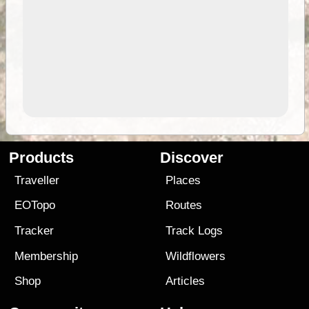
Products
Discover
Traveller
Places
EOTopo
Routes
Tracker
Track Logs
Membership
Wildflowers
Shop
Articles