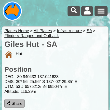
Places Home
>
All Places
>
Infrastructure
>
SA
>
Flinders Ranges and Outback
Giles Hut - SA
Hut
Position
DEG:
-30.940433
137.041633
DMS: 30º 56' 25.56" S 137º 02' 29.85" E
UTM: 53 J 6575212mN 695047mE
Altitude:
116.29m
Share