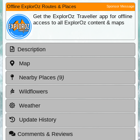
Offline ExplorOz Routes & Places
Sponsor Message
Get the ExplorOz Traveller app for offline
access to all ExplorOz content & maps
Description
Map
Nearby Places
(9)
Wildflowers
Weather
Update History
Comments & Reviews