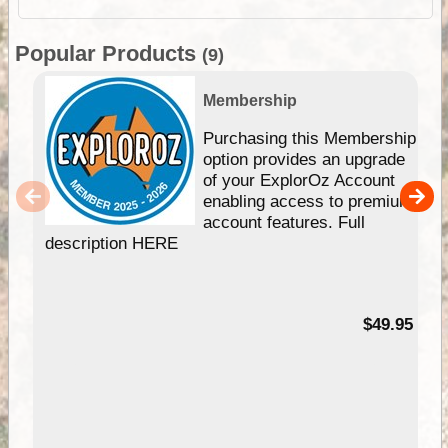
Popular Products
(9)
Membership
Purchasing this Membership
option provides an upgrade
of your ExplorOz Account
enabling access to premium
account features. Full
description HERE
$49.95