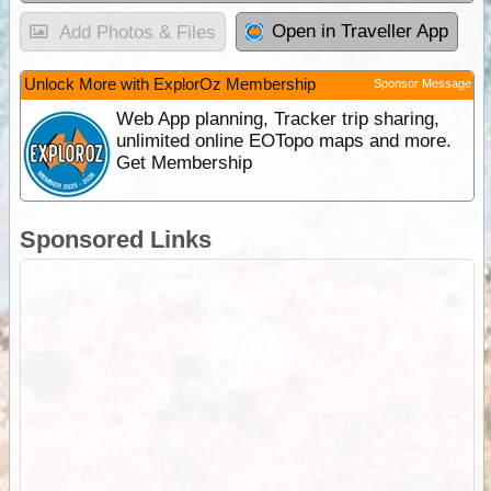
Open in Traveller App
Add Photos & Files
Unlock More with ExplorOz Membership
Sponsor Message
Web App planning, Tracker trip sharing,
unlimited online EOTopo maps and more.
Get Membership
Sponsored Links