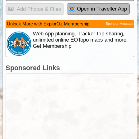
Open in Traveller App
Add Photos & Files
Unlock More with ExplorOz Membership
Sponsor Message
Web App planning, Tracker trip sharing,
unlimited online EOTopo maps and more.
Get Membership
Sponsored Links