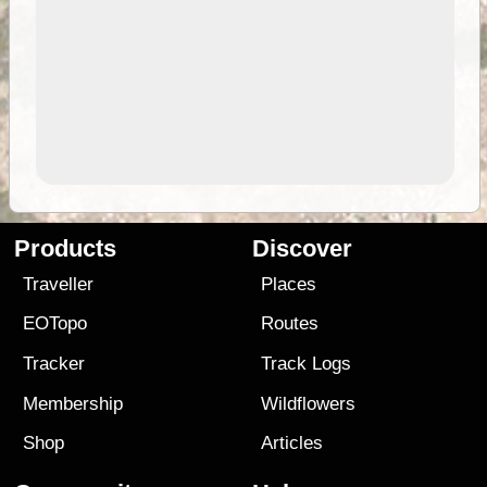
Products
Discover
Traveller
Places
EOTopo
Routes
Tracker
Track Logs
Membership
Wildflowers
Shop
Articles