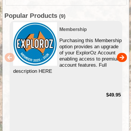
Popular Products
(9)
Membership
Purchasing this Membership
option provides an upgrade
of your ExplorOz Account
enabling access to premium
account features. Full
description HERE
$49.95