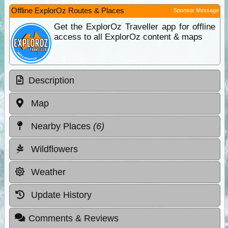
Offline ExplorOz Routes & Places
Sponsor Message
Get the ExplorOz Traveller app for offline
access to all ExplorOz content & maps
Description
Map
Nearby Places
(6)
Wildflowers
Weather
Update History
Comments & Reviews