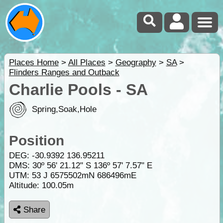
Places Home
>
All Places
>
Geography
>
SA
>
Flinders Ranges and Outback
Charlie Pools - SA
Spring,Soak,Hole
Position
DEG:
-30.9392
136.95211
DMS: 30º 56' 21.12" S 136º 57' 7.57" E
UTM: 53 J 6575502mN 686496mE
Altitude:
100.05m
Share