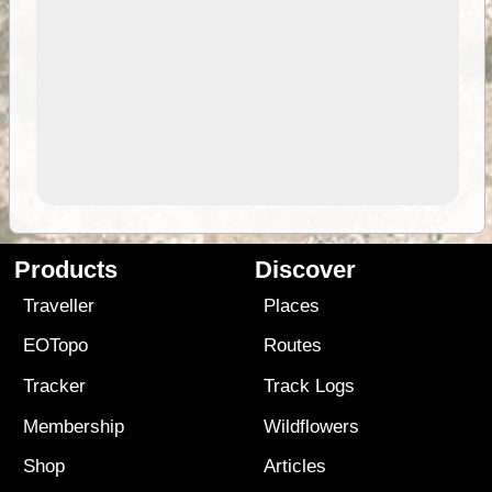
Products
Discover
Traveller
Places
EOTopo
Routes
Tracker
Track Logs
Membership
Wildflowers
Shop
Articles