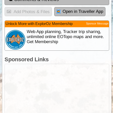
Open in Traveller App
Add Photos & Files
Unlock More with ExplorOz Membership
Sponsor Message
Web App planning, Tracker trip sharing,
unlimited online EOTopo maps and more.
Get Membership
Sponsored Links