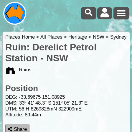
Places Home
>
All Places
>
Heritage
>
NSW
>
Sydney
Ruin: Derelict Petrol
Station - NSW
Ruins
Position
DEG:
-33.69675
151.08925
DMS: 33º 41' 48.3" S 151º 05' 21.3" E
UTM: 56 H 6269828mN 322909mE
Altitude:
89.44m
Share