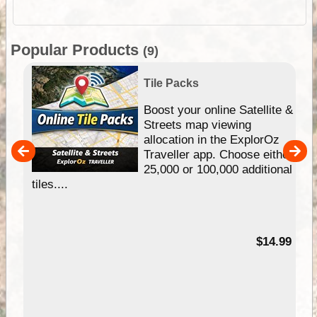
Popular Products
(9)
Tile Packs
hip
Boost your online Satellite &
e
Streets map viewing
allocation in the ExplorOz
um
Traveller app. Choose either
25,000 or 100,000 additional
tiles....
95
$14.99