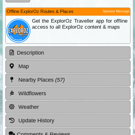
Offline ExplorOz Routes & Places
Sponsor Message
Get the ExplorOz Traveller app for offline
access to all ExplorOz content & maps
Description
Map
Nearby Places
(57)
Wildflowers
Weather
Update History
Comments & Reviews