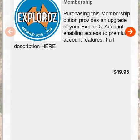
Membership
Purchasing this Membership
option provides an upgrade
of your ExplorOz Account
enabling access to premium
account features. Full
description HERE
$49.95