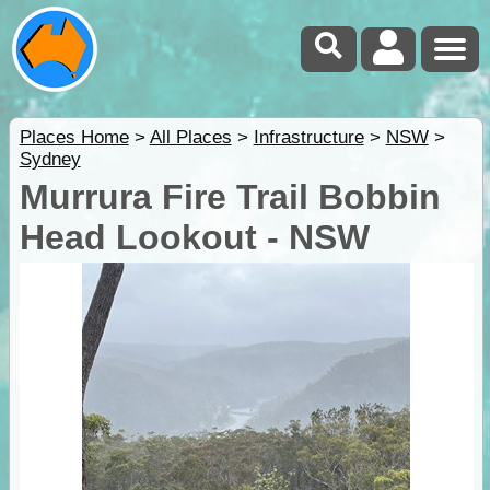
Places Home
>
All Places
>
Infrastructure
>
NSW
>
Sydney
Murrura Fire Trail Bobbin
Head Lookout - NSW