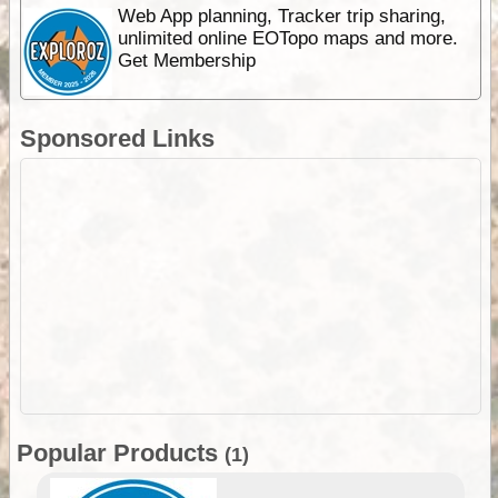
Web App planning, Tracker trip sharing,
unlimited online EOTopo maps and more.
Get Membership
Sponsored Links
Popular Products
(1)