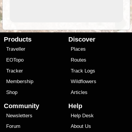
Products
Discover
Traveller
Places
EOTopo
Routes
Tracker
Track Logs
Membership
Wildflowers
Shop
Articles
Community
Help
Newsletters
Help Desk
Forum
About Us