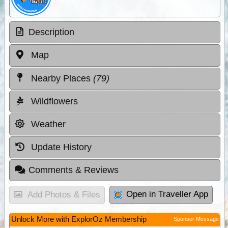
Description
Map
Nearby Places
(79)
Wildflowers
Weather
Update History
Comments & Reviews
Open in Traveller App
Add Photos & Files
Unlock More with ExplorOz Membership
Sponsor Message