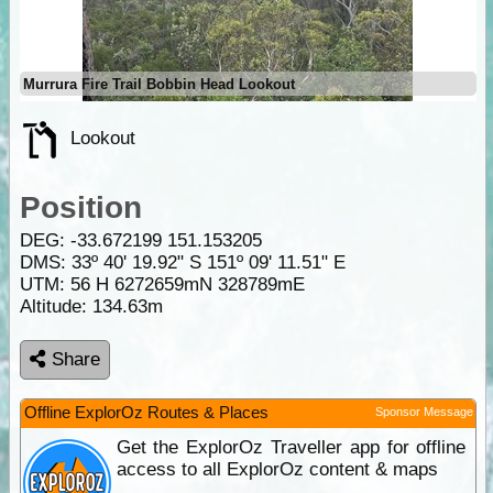
Murrura Fire Trail Bobbin Head Lookout
Lookout
Position
DEG:
-33.672199
151.153205
DMS: 33º 40' 19.92" S 151º 09' 11.51" E
UTM: 56 H 6272659mN 328789mE
Altitude:
134.63m
Share
Offline ExplorOz Routes & Places
Sponsor Message
Get the ExplorOz Traveller app for offline
access to all ExplorOz content & maps